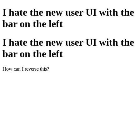
I hate the new user UI with the
bar on the left
I hate the new user UI with the
bar on the left
How can I reverse this?