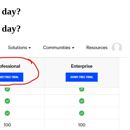
r day?
r day?