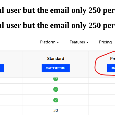
al user but the email only 250 pe
al user but the email only 250 pe