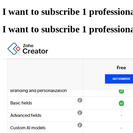
I want to subscribe 1 profession
I want to subscribe 1 profession