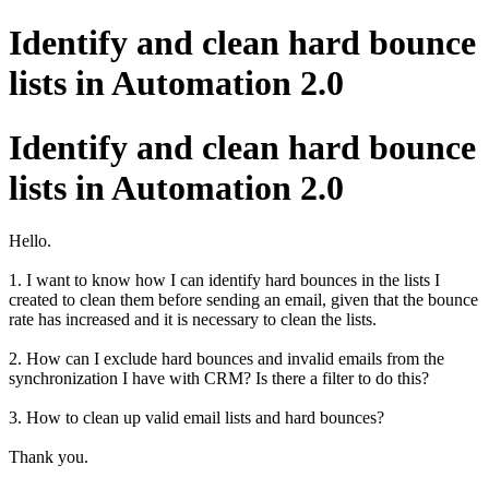
Identify and clean hard bounce
lists in Automation 2.0
Identify and clean hard bounce
lists in Automation 2.0
Hello.
1. I want to know how I can identify hard bounces in the lists I
created to clean them before sending an email, given that the bounce
rate has increased and it is necessary to clean the lists.
2. How can I exclude hard bounces and invalid emails from the
synchronization I have with CRM? Is there a filter to do this?
3. How to clean up valid email lists and hard bounces?
Thank you.