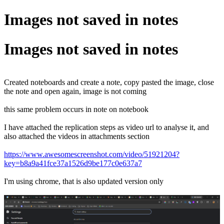
Images not saved in notes
Images not saved in notes
Created noteboards and create a note, copy pasted the image, close
the note and open again, image is not coming
this same problem occurs in note on notebook
I have attached the replication steps as video url to analyse it, and
also attached the videos in attachments section
https://www.awesomescreenshot.com/video/51921204?
key=b8a9a41fce37a1526d9be177c0e637a7
I'm using chrome, that is also updated version only