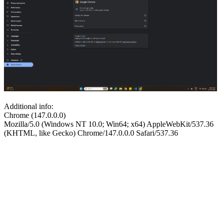
Additional info:
Chrome (147.0.0.0)
Mozilla/5.0 (Windows NT 10.0; Win64; x64) AppleWebKit/537.36
(KHTML, like Gecko) Chrome/147.0.0.0 Safari/537.36