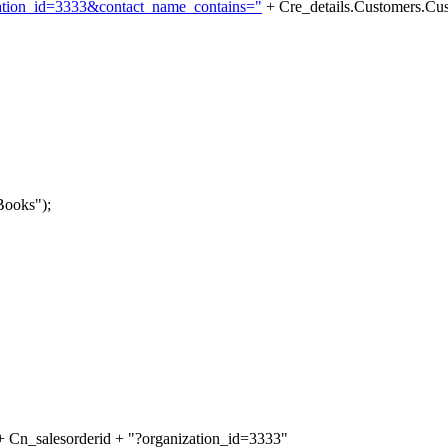
zation_id=3333&contact_name_contains="
+ Cre_details.Customers.C
Books");
 Cn_salesorderid + "?organization_id=3333"