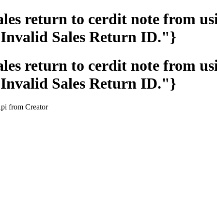
les return to cerdit note from u
Invalid Sales Return ID."}
les return to cerdit note from u
Invalid Sales Return ID."}
Api from Creator