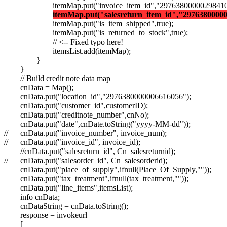
itemMap.put("invoice_item_id","29763800000298410
itemMap.put("salesreturn_item_id","2976380000
itemMap.put("is_item_shipped",true);
itemMap.put("is_returned_to_stock",true);
// <-- Fixed typo here!
itemsList.add(itemMap);
}
}
// Build credit note data map
cnData = Map();
cnData.put("location_id","2976380000006616056");
cnData.put("customer_id",customerID);
cnData.put("creditnote_number",cnNo);
cnData.put("date",cnDate.toString("yyyy-MM-dd"));
//
cnData.put("invoice_number", invoice_num);
//
cnData.put("invoice_id", invoice_id);
//cnData.put("salesreturn_id", Cn_salesreturnid);
//
cnData.put("salesorder_id", Cn_salesorderid);
cnData.put("place_of_supply",ifnull(Place_Of_Supply,""));
cnData.put("tax_treatment",ifnull(tax_treatment,""));
cnData.put("line_items",itemsList);
info cnData;
cnDataString = cnData.toString();
response = invokeurl
[