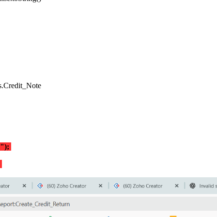
ls.Credit_Note
2");
d