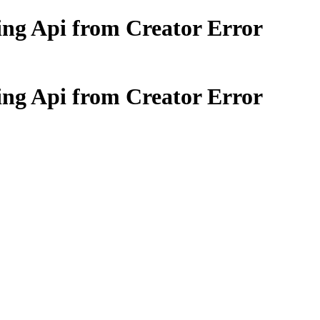
sing Api from Creator Error
sing Api from Creator Error