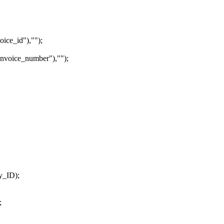
ice_id"),"");
nvoice_number"),"");
y_ID);
;