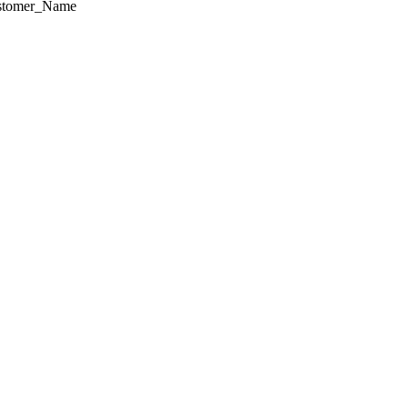
ustomer_Name