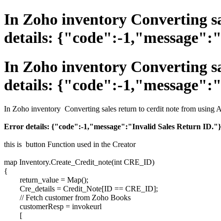
In Zoho inventory Converting sa
details: {"code":-1,"message":"
In Zoho inventory Converting sa
details: {"code":-1,"message":"
In Zoho inventory Converting sales return to cerdit note from using 
Error details: {"code":-1,"message":"Invalid Sales Return ID."}
this is button Function used in the Creator
map Inventory.Create_Credit_note(int CRE_ID)
{
return_value = Map();
Cre_details = Credit_Note[ID == CRE_ID];
// Fetch customer from Zoho Books
customerResp = invokeurl
[