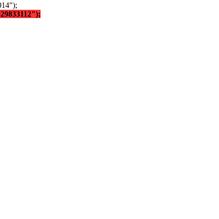
14");
029833112");