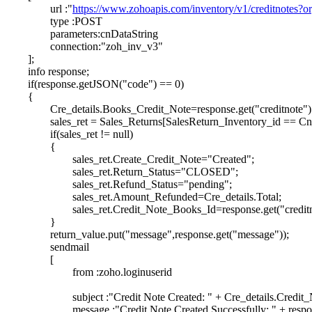
url :"
https://www.zohoapis.com/inventory/v1/creditnotes?o
type :POST
parameters:cnDataString
connection:"zoh_inv_v3"
];
info response;
if(response.getJSON("code") == 0)
{
Cre_details.Books_Credit_Note=response.get("creditnote").
sales_ret = Sales_Returns[SalesReturn_Inventory_id == Cn_
if(sales_ret != null)
{
sales_ret.Create_Credit_Note="Created";
sales_ret.Return_Status="CLOSED";
sales_ret.Refund_Status="pending";
sales_ret.Amount_Refunded=Cre_details.Total;
sales_ret.Credit_Note_Books_Id=response.get("creditno
}
return_value.put("message",response.get("message"));
sendmail
[
from :zoho.loginuserid
subject :"Credit Note Created: " + Cre_details.Credit
message :"Credit Note Created Successfully: " + respo