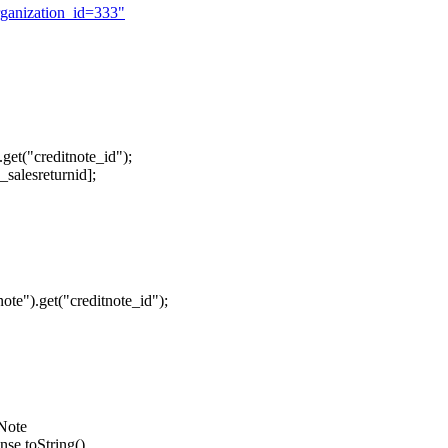
rganization_id=333"
get("creditnote_id");
salesreturnid];
te").get("creditnote_id");
_Note
nse.toString()