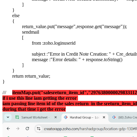
]
}
else
{
return_value.put("message",response.get("message"));
sendmail
[
from :zoho.loginuserid
subject :"Error in Credit Note Creation: " + Cre_detai
message :"Error details: " + response.toString()
]
}
return return_value;
}
///
itemMap.put("salesreturn_item_id","297638000002983311
if i use this line iam getting the error
iam passing line item id of the sales return in the
sreturn_item_i
during that time i get the error