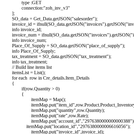
type :GET
connection:"zoh_inv_v3"
];
SO_data = Get_Data.getJSON("salesorder");
invoice_id = ifnull(SO_data.getJSON("invoices").getJSON("invo
info invoice_id;
invoice_num = ifnull(SO_data.getJSON("invoices").getJSON("i
info invoice_num;
Place_Of_Supply = SO_data.getJSON("place_of_supply");
info Place_Of_Supply;
tax_treatment = SO_data.getJSON("tax_treatment");
info tax_treatment;
// Build line items list
itemsList = List();
for each row in Cre_details.Item_Details
{
if(row.Quantity > 0)
{
itemMap = Map();
itemMap.put("item_id",row.Product.Product_Inventor
itemMap.put("quantity",row.Quantity);
itemMap.put("rate",row.Rate);
itemMap.put("account_id","2976380000000000388")
itemMap.put("location_id","2976380000006616056");
itemMap.put("invoice_id",invoice_id);