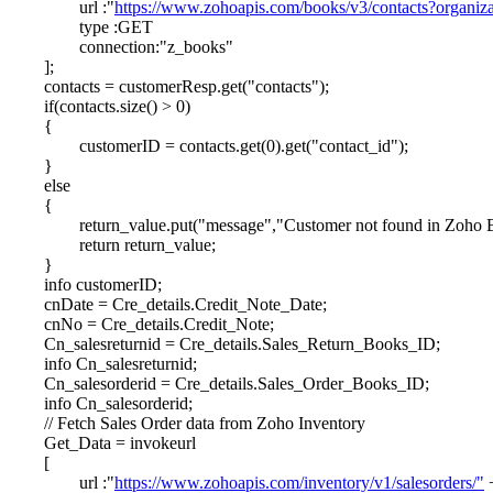
url :"
https://www.zohoapis.com/books/v3/contacts?organi
type :GET
connection:"z_books"
];
contacts = customerResp.get("contacts");
if(contacts.size() > 0)
{
customerID = contacts.get(0).get("contact_id");
}
else
{
return_value.put("message","Customer not found in Zoho 
return return_value;
}
info customerID;
cnDate = Cre_details.Credit_Note_Date;
cnNo = Cre_details.Credit_Note;
Cn_salesreturnid = Cre_details.Sales_Return_Books_ID;
info Cn_salesreturnid;
Cn_salesorderid = Cre_details.Sales_Order_Books_ID;
info Cn_salesorderid;
// Fetch Sales Order data from Zoho Inventory
Get_Data = invokeurl
[
url :"
https://www.zohoapis.com/inventory/v1/salesorders/"
+