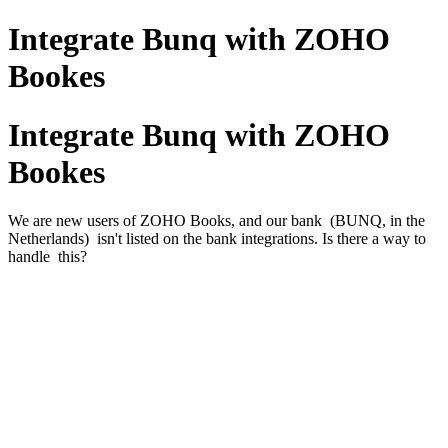
Integrate Bunq with ZOHO
Bookes
Integrate Bunq with ZOHO
Bookes
We are new users of ZOHO Books, and our bank (BUNQ, in the
Netherlands) isn't listed on the bank integrations. Is there a way to
handle this?