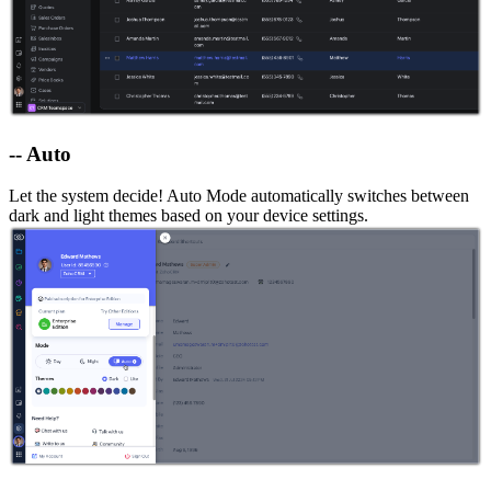
-- Auto
Let the system decide! Auto Mode automatically switches between
dark and light themes based on your device settings.