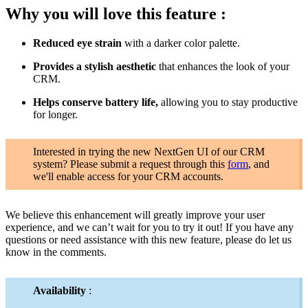
Why you will love this feature :
Reduced eye strain
with a darker color palette.
Provides a stylish aesthetic
that enhances the look of your
CRM.
Helps conserve battery life,
allowing you to stay productive
for longer.
Interested in trying the new NextGen UI of our CRM
system? Please submit a request through this
form
, and
we'll enable access for your CRM accounts.
We believe this enhancement will greatly improve your user
experience, and we can’t wait for you to try it out! If you have any
questions or need assistance with this new feature, please do let us
know in the comments.
Availability
: