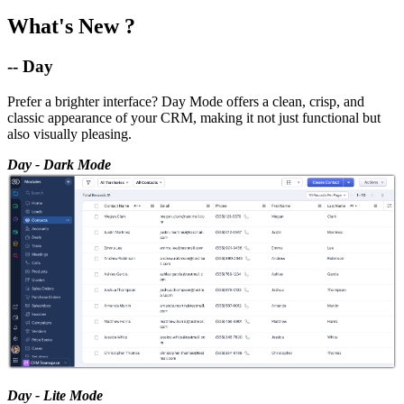
What's New ?
-- Day
Prefer a brighter interface? Day Mode offers a clean, crisp, and
classic appearance of your CRM, making it not just functional but
also visually pleasing.
Day - Dark Mode
Day - Lite Mode