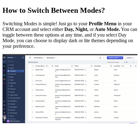
How to Switch Between Modes?
Switching Modes is simple! Just go to your
Profile Menu
in your
CRM account and select either
Day, Night,
or
Auto Mode.
You can
toggle between these options at any time, and if you select Day
Mode, you can choose to display dark or lite themes depending on
your preference.