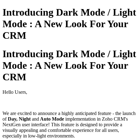
Introducing Dark Mode / Light
Mode : A New Look For Your
CRM
Introducing Dark Mode / Light
Mode : A New Look For Your
CRM
Hello Users,
We are excited to announce a highly anticipated feature - the launch
of
Day, Night
and
Auto Mode
implementation in Zoho CRM's
NextGen user interface! This feature is designed to provide a
visually appealing and comfortable experience for all users,
especially in low-light environments.