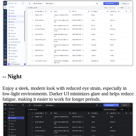
-- Night
Enjoy a sleek, modern look with reduced eye strain, especially in
low-light environments. Darker UI minimizes glare and helps reduce
fatigue, making it easier to work for longer periods.