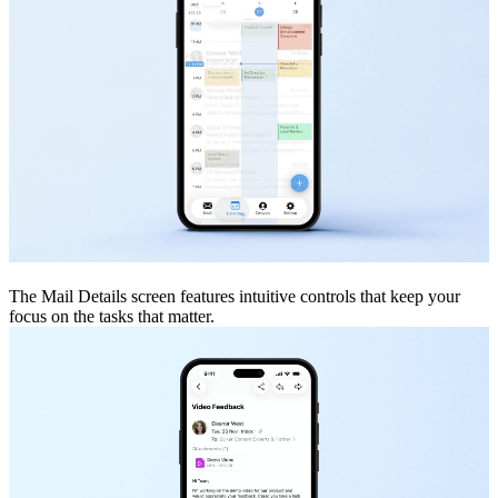
The Mail Details screen features intuitive controls that keep your
focus on the tasks that matter.