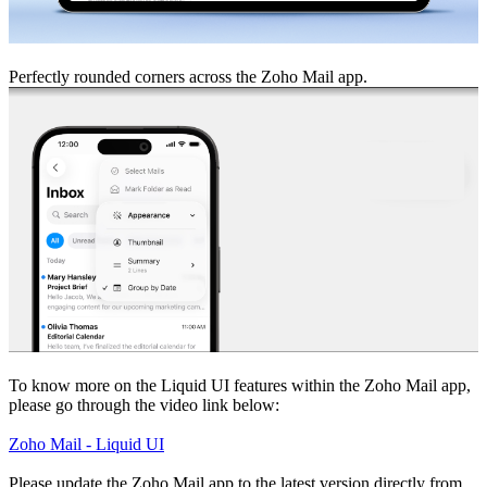
Perfectly rounded corners across the Zoho Mail app.
To know more on the Liquid UI features within the Zoho Mail app,
please go through the video link below:
Zoho Mail - Liquid UI
Please update the Zoho Mail app to the latest version directly from