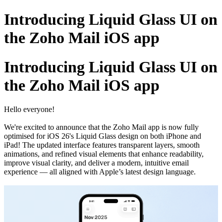
Introducing Liquid Glass UI on
the Zoho Mail iOS app
Introducing Liquid Glass UI on
the Zoho Mail iOS app
Hello everyone!
We're excited to announce that the Zoho Mail app is now fully
optimised for iOS 26's Liquid Glass design on both iPhone and
iPad! The updated interface features transparent layers, smooth
animations, and refined visual elements that enhance readability,
improve visual clarity, and deliver a modern, intuitive email
experience — all aligned with Apple’s latest design language.