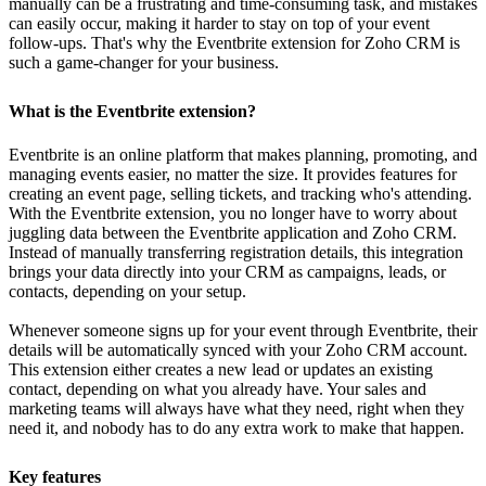
manually can be a frustrating and time-consuming task, and mistakes
can easily occur, making it harder to stay on top of your event
follow-ups. That's why the Eventbrite extension for Zoho CRM is
such a game-changer for your business.
What is the Eventbrite extension?
Eventbrite is an online platform that makes planning, promoting, and
managing events easier, no matter the size. It provides features for
creating an event page, selling tickets, and tracking who's attending.
With the Eventbrite extension, you no longer have to worry about
juggling data between the Eventbrite application and Zoho CRM.
Instead of manually transferring registration details, this integration
brings your data directly into your CRM as campaigns, leads, or
contacts, depending on your setup.
Whenever someone signs up for your event through Eventbrite, their
details will be automatically synced with your Zoho CRM account.
This extension either creates a new lead or updates an existing
contact, depending on what you already have. Your sales and
marketing teams will always have what they need, right when they
need it, and nobody has to do any extra work to make that happen.
Key features