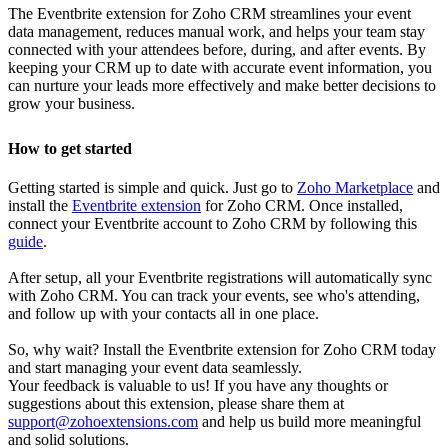
The Eventbrite extension for Zoho CRM streamlines your event
data management, reduces manual work, and helps your team stay
connected with your attendees before, during, and after events. By
keeping your CRM up to date with accurate event information, you
can nurture your leads more effectively and make better decisions to
grow your business.
How to get started
Getting started is simple and quick. Just go to
Zoho Marketplace
and
install the
Eventbrite extension
for Zoho CRM. Once installed,
connect your Eventbrite account to Zoho CRM by following this
guide
.
After setup, all your Eventbrite registrations will automatically sync
with Zoho CRM. You can track your events, see who's attending,
and follow up with your contacts all in one place.
So, why wait? Install the Eventbrite extension for Zoho CRM today
and start managing your event data seamlessly.
Your feedback is valuable to us! If you have any thoughts or
suggestions about this extension, please share them at
support@zohoextensions.com
and help us build more meaningful
and solid solutions.