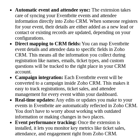
Automatic event and attendee sync:
The extension takes
care of syncing your Eventbrite events and attendee
information directly into Zoho CRM. When someone registers
for your event, their details are either added as a new lead or
contact or existing records are updated, depending on your
configurations.
Direct mapping to CRM fields:
You can map Eventbrite
event details and attendee data to specific fields in Zoho
CRM. This means all the information you collect during
registration like names, emails, ticket types, and custom
questions will be tracked to the right place in your CRM
account.
Campaign integration:
Each Eventbrite event will be
converted to a campaign inside Zoho CRM. This makes it
easy to track registrations, ticket sales, and attendee
management for every event within your dashboard.
Real-time updates:
Any edits or updates you make to your
events in Eventbrite are automatically reflected in Zoho CRM.
You don't have to worry about working with outdated
information or making changes in two places.
Event performance tracking:
Once the extension is
installed, it lets you monitor key metrics like ticket sales,
attendance, and engagement right from Zoho CRM.