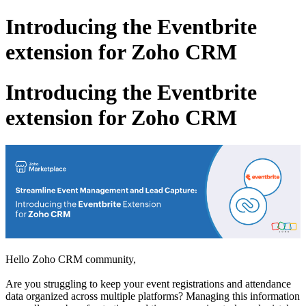
Introducing the Eventbrite
extension for Zoho CRM
Introducing the Eventbrite
extension for Zoho CRM
Hello Zoho CRM community,
Are you struggling to keep your event registrations and attendance
data organized across multiple platforms? Managing this information