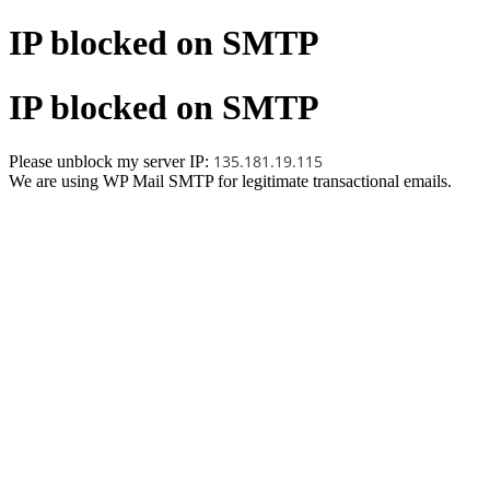
IP blocked on SMTP
IP blocked on SMTP
135.181.19.115
Please unblock my server IP:
We are using WP Mail SMTP for legitimate transactional emails.