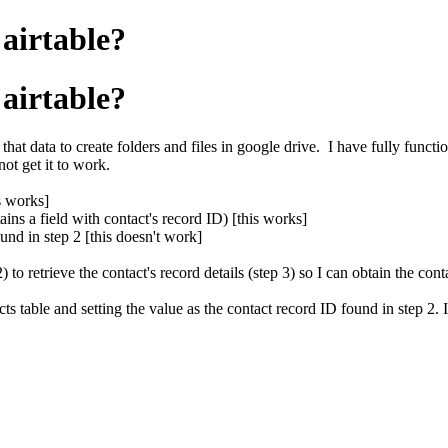
airtable?
airtable?
that data to create folders and files in google drive. I have fully functi
ot get it to work.
s works]
ains a field with contact's record ID) [this works]
ound in step 2 [this doesn't work]
to retrieve the contact's record details (step 3) so I can obtain the cont
acts table and setting the value as the contact record ID found in step 2