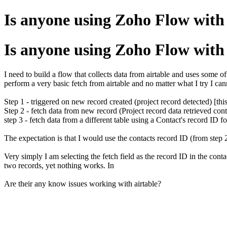
Is anyone using Zoho Flow with 
Is anyone using Zoho Flow with 
I need to build a flow that collects data from airtable and uses some of 
perform a very basic fetch from airtable and no matter what I try I cann
Step 1 - triggered on new record created (project record detected) [thi
Step 2 - fetch data from new record (Project record data retrieved cont
step 3 - fetch data from a different table using a Contact's record ID f
The expectation is that I would use the contacts record ID (from step 2) 
Very simply I am selecting the fetch field as the record ID in the cont
two records, yet nothing works. In
Are their any know issues working with airtable?