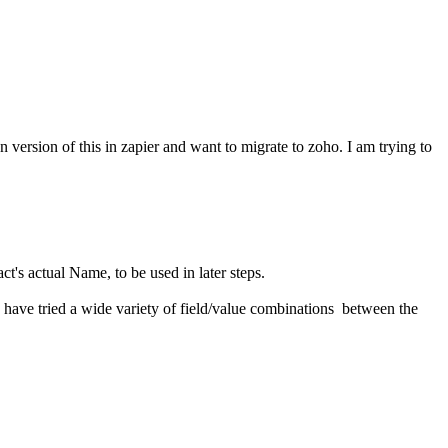
on version of this in zapier and want to migrate to zoho. I am trying to
act's actual Name, to be used in later steps.
. I have tried a wide variety of field/value combinations between the