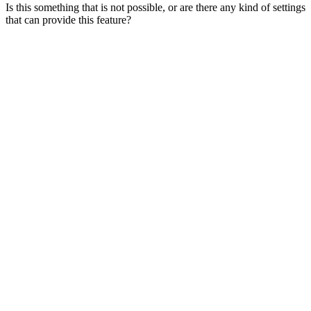
Is this something that is not possible, or are there any kind of settings
that can provide this feature?