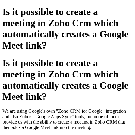
Is it possible to create a
meeting in Zoho Crm which
automatically creates a Google
Meet link?
Is it possible to create a
meeting in Zoho Crm which
automatically creates a Google
Meet link?
We are using Google's own "Zoho CRM for Google" integration
and also Zoho's "Google Apps Sync" tools, but none of them
provide us with the ability to create a meeting in Zoho CRM that
then adds a Google Meet link into the meeting.