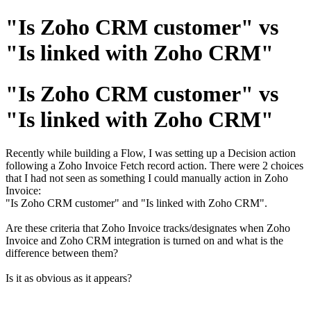
"Is Zoho CRM customer" vs
"Is linked with Zoho CRM"
"Is Zoho CRM customer" vs
"Is linked with Zoho CRM"
Recently while building a Flow, I was setting up a Decision action
following a Zoho Invoice Fetch record action. There were 2 choices
that I had not seen as something I could manually action in Zoho
Invoice:
"Is Zoho CRM customer" and "Is linked with Zoho CRM".
Are these criteria that Zoho Invoice tracks/designates when Zoho
Invoice and Zoho CRM integration is turned on and what is the
difference between them?
Is it as obvious as it appears?