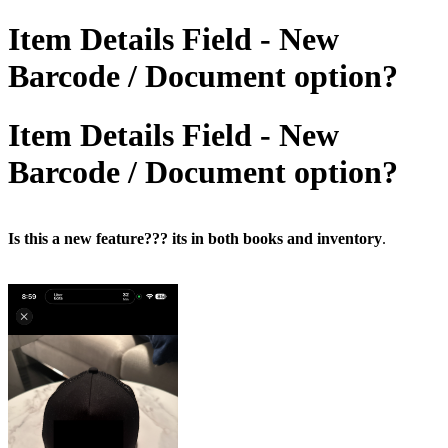
Item Details Field - New
Barcode / Document option?
Item Details Field - New
Barcode / Document option?
Is this a new feature??? its in both books and inventory
.