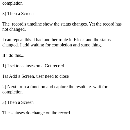
completion
3) Then a Screen
The record's timeline show the status changes. Yet the record has
not changed.
I can repeat this. I had another route in Kiosk and the status
changed. I add waiting for completion and same thing.
If i do this...
1) I set to statuses on a Get record .
1a) Add a Screen, user need to close
2) Next i run a function and capture the result i.e. wait for
completion
3) Then a Screen
The statuses do change on the record.