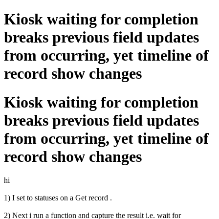
Kiosk waiting for completion
breaks previous field updates
from occurring, yet timeline of
record show changes
Kiosk waiting for completion
breaks previous field updates
from occurring, yet timeline of
record show changes
hi
1) I set to statuses on a Get record .
2) Next i run a function and capture the result i.e. wait for