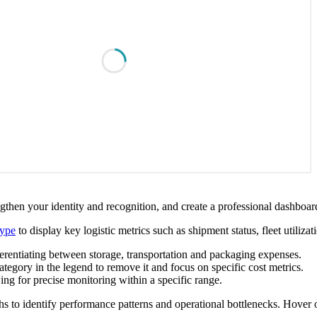
then your identity and recognition, and create a professional dashboard
type
to display key logistic metrics such as shipment status, fleet utiliza
ferentiating between storage, transportation and packaging expenses.
ategory in the legend to remove it and focus on specific cost metrics.
ng for precise monitoring within a specific range.
s to identify performance patterns and operational bottlenecks. Hover ov