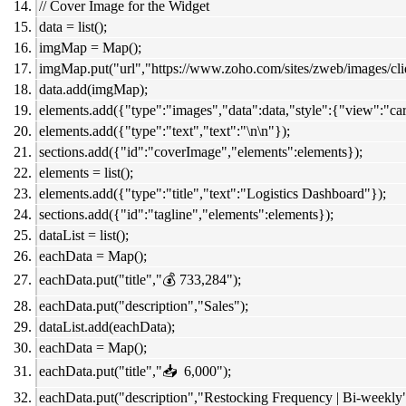
// Cover Image for the Widget
data = list();
imgMap = Map();
imgMap.put("url","https://www.zoho.com/sites/zweb/images/cl
data.add(imgMap);
elements.add({"type":"images","data":data,"style":{"view":"car
elements.add({"type":"text","text":"\n\n"});
sections.add({"id":"coverImage","elements":elements});
elements = list();
elements.add({"type":"title","text":"Logistics Dashboard"});
sections.add({"id":"tagline","elements":elements});
dataList = list();
eachData = Map();
eachData.put("title","💰 733,284");
eachData.put("description","Sales");
dataList.add(eachData);
eachData = Map();
eachData.put("title","📥 6,000");
eachData.put("description","Restocking Frequency | Bi-weekly"