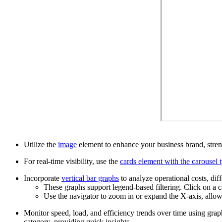
Utilize the
image
element to enhance your business brand, streng
For real-time visibility, use the
cards element with the carousel 
Incorporate
vertical bar graphs
to analyze operational costs, dif
These graphs support legend-based filtering. Click on a c
Use the navigator to zoom in or expand the X-axis, allowi
Monitor speed, load, and efficiency trends over time using graph
category, providing quick insights.