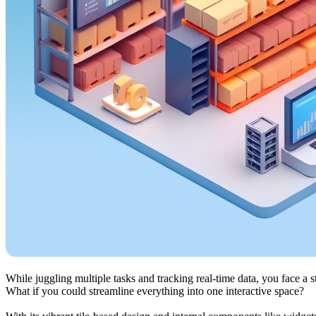
While juggling multiple tasks and tracking real-time data, you face a s
What if you could streamline everything into one interactive space?