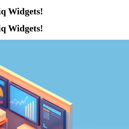
iq Widgets!
iq Widgets!