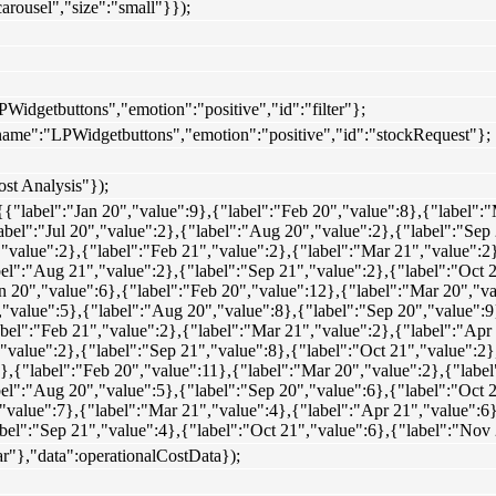
arousel","size":"small"}});
PWidgetbuttons","emotion":"positive","id":"filter"};
"name":"LPWidgetbuttons","emotion":"positive","id":"stockRequest"};
ost Analysis"});
{{"label":"Jan 20","value":9},{"label":"Feb 20","value":8},{"label":
abel":"Jul 20","value":2},{"label":"Aug 20","value":2},{"label":"Sep
,"value":2},{"label":"Feb 21","value":2},{"label":"Mar 21","value":2
abel":"Aug 21","value":2},{"label":"Sep 21","value":2},{"label":"Oct
n 20","value":6},{"label":"Feb 20","value":12},{"label":"Mar 20","v
","value":5},{"label":"Aug 20","value":8},{"label":"Sep 20","value":9
abel":"Feb 21","value":2},{"label":"Mar 21","value":2},{"label":"Apr
,"value":2},{"label":"Sep 21","value":8},{"label":"Oct 21","value":2
},{"label":"Feb 20","value":11},{"label":"Mar 20","value":2},{"labe
abel":"Aug 20","value":5},{"label":"Sep 20","value":6},{"label":"Oct
,"value":7},{"label":"Mar 21","value":4},{"label":"Apr 21","value":6
abel":"Sep 21","value":4},{"label":"Oct 21","value":6},{"label":"Nov
ar"},"data":operationalCostData});