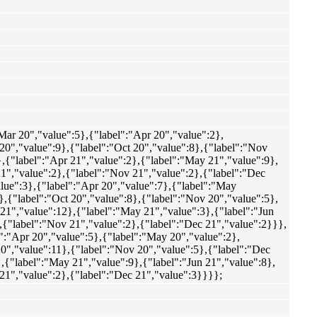
"Mar 20","value":5},{"label":"Apr 20","value":2},
 20","value":9},{"label":"Oct 20","value":8},{"label":"Nov
},{"label":"Apr 21","value":2},{"label":"May 21","value":9},
 21","value":2},{"label":"Nov 21","value":2},{"label":"Dec
alue":3},{"label":"Apr 20","value":7},{"label":"May
},{"label":"Oct 20","value":8},{"label":"Nov 20","value":5},
 21","value":12},{"label":"May 21","value":3},{"label":"Jun
},{"label":"Nov 21","value":2},{"label":"Dec 21","value":2}}},
l":"Apr 20","value":5},{"label":"May 20","value":2},
 20","value":11},{"label":"Nov 20","value":5},{"label":"Dec
},{"label":"May 21","value":9},{"label":"Jun 21","value":8},
 21","value":2},{"label":"Dec 21","value":3}}}};