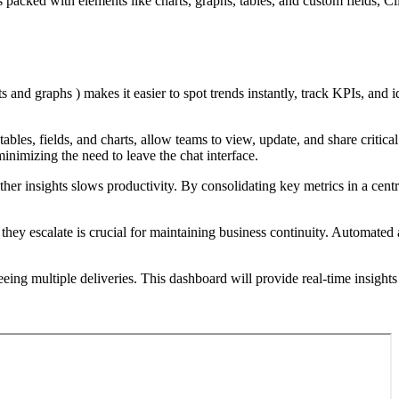
 packed with elements like charts, graphs, tables, and custom fields, Cli
ts and graphs ) makes it easier to spot trends instantly, track KPIs, and i
 tables, fields, and charts, allow teams to view, update, and share crit
inimizing the need to leave the chat interface.
her insights slows productivity. By consolidating key metrics in a cen
 they escalate is crucial for maintaining business continuity. Automated 
ing multiple deliveries. This dashboard will provide real-time insights 