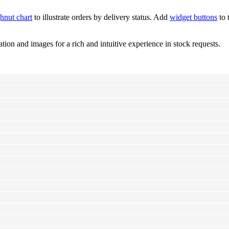
hnut chart
to illustrate orders by delivery status. Add
widget buttons
to 
tion and images for a rich and intuitive experience in stock requests.