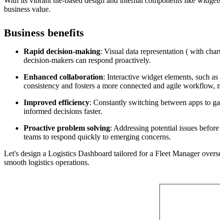
With its vibrant tile-based design and internal components like widgets
business value.
Business benefits
Rapid decision-making
: Visual data representation ( with char
decision-makers can respond proactively.
Enhanced collaboration
: Interactive widget elements, such as
consistency and fosters a more connected and agile workflow, m
Improved efficiency
: Constantly switching between apps to gat
informed decisions faster.
Proactive problem solving
: Addressing potential issues before
teams to respond quickly to emerging concerns.
Let's design a Logistics Dashboard tailored for a Fleet Manager oversee
smooth logistics operations.