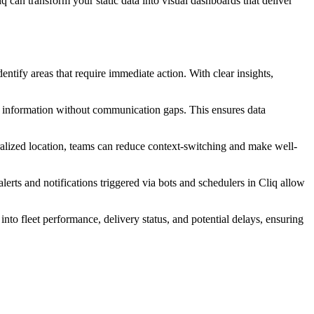
q can transform your static data into visual dashboards that deliver
dentify areas that require immediate action. With clear insights,
ical information without communication gaps. This ensures data
tralized location, teams can reduce context-switching and make well-
alerts and notifications triggered via bots and schedulers in Cliq allow
into fleet performance, delivery status, and potential delays, ensuring