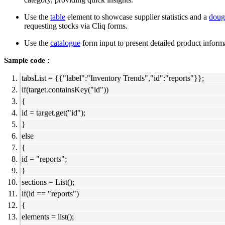
Use the
table
element to showcase supplier statistics and a
doug
requesting stocks via Cliq forms.
Use the
catalogue
form input to present detailed product informa
Sample code :
tabsList = {{"label":"Inventory Trends","id":"reports"}};
if(target.containsKey("id"))
{
id = target.get("id");
}
else
{
id = "reports";
}
sections = List();
if(id == "reports")
{
elements = list();