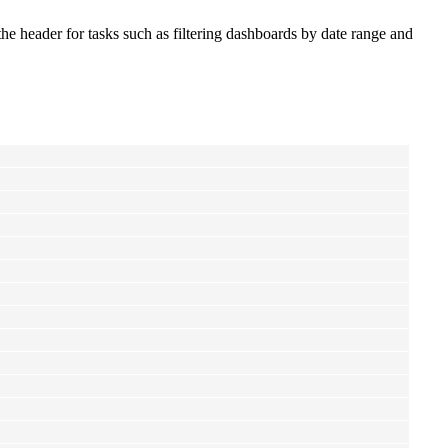
the header for tasks such as filtering dashboards by date range and