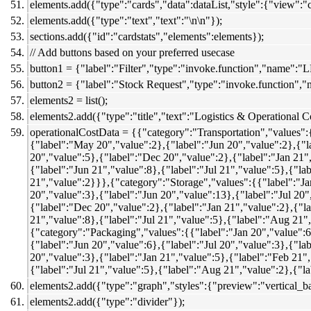
elements.add({"type":"cards","data":dataList,"style":{"view":"c
elements.add({"type":"text","text":"\n\n"});
sections.add({"id":"cardstats","elements":elements});
// Add buttons based on your preferred usecase
button1 = {"label":"Filter","type":"invoke.function","name":"L
button2 = {"label":"Stock Request","type":"invoke.function",
elements2 = list();
elements2.add({"type":"title","text":"Logistics & Operational C
operationalCostData = {{"category":"Transportation","values":
{"label":"May 20","value":2},{"label":"Jun 20","value":2},{"l
20","value":5},{"label":"Dec 20","value":2},{"label":"Jan 21"
{"label":"Jun 21","value":8},{"label":"Jul 21","value":5},{"l
21","value":2}}},{"category":"Storage","values":{{"label":"Ja
20","value":3},{"label":"Jun 20","value":13},{"label":"Jul 20
{"label":"Dec 20","value":2},{"label":"Jan 21","value":2},{"l
21","value":8},{"label":"Jul 21","value":5},{"label":"Aug 21"
{"category":"Packaging","values":{{"label":"Jan 20","value":6
{"label":"Jun 20","value":6},{"label":"Jul 20","value":3},{"l
20","value":3},{"label":"Jan 21","value":5},{"label":"Feb 21"
{"label":"Jul 21","value":5},{"label":"Aug 21","value":2},{"l
elements2.add({"type":"graph","styles":{"preview":"vertical_b
elements2.add({"type":"divider"});