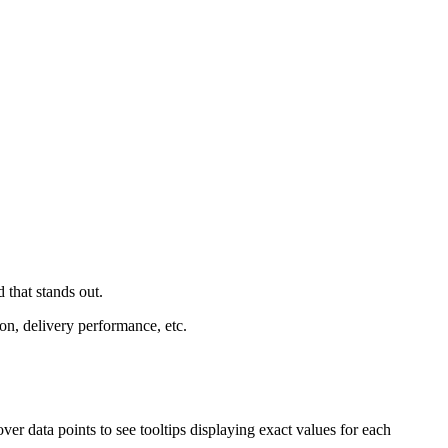
 that stands out.
tion, delivery performance, etc.
er data points to see tooltips displaying exact values for each