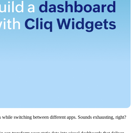
vas while switching between different apps. Sounds exhausting, right?