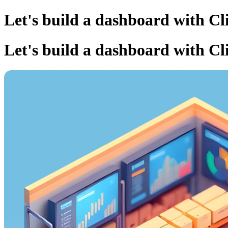
Let's build a dashboard with Cl
Let's build a dashboard with Cl