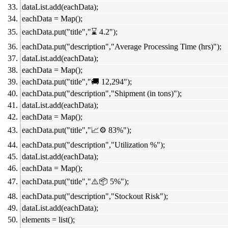
dataList.add(eachData);
eachData = Map();
eachData.put("title","⌛ 4.2");
eachData.put("description","Average Processing Time (hrs)");
dataList.add(eachData);
eachData = Map();
eachData.put("title","🚚 12,294");
eachData.put("description","Shipment (in tons)");
dataList.add(eachData);
eachData = Map();
eachData.put("title","📈⚙️ 83%");
eachData.put("description","Utilization %");
dataList.add(eachData);
eachData = Map();
eachData.put("title","⚠️📦 5%");
eachData.put("description","Stockout Risk");
dataList.add(eachData);
elements = list();