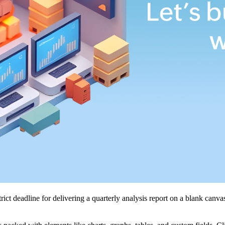
trict deadline for delivering a quarterly analysis report on a blank can