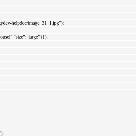
iq/dev-helpdoc/image_31_1.jpg");
ousel","size":"large"}});
);