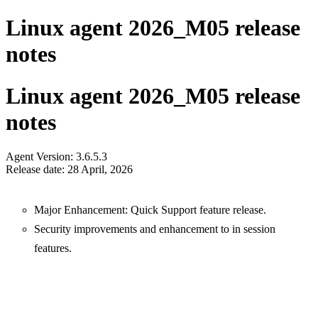
Linux agent 2026_M05 release
notes
Linux agent 2026_M05 release
notes
Agent Version: 3.6.5.3
Release date: 28 April, 2026
Major Enhancement: Quick Support feature release.
Security improvements and enhancement to in session
features.