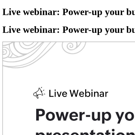
Live webinar: Power-up your bu
Live webinar: Power-up your bu