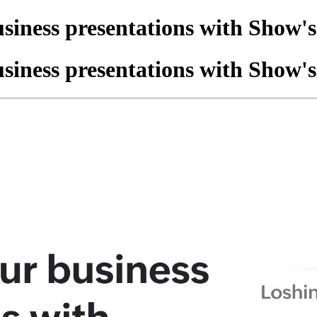
siness presentations with Show'
siness presentations with Show'