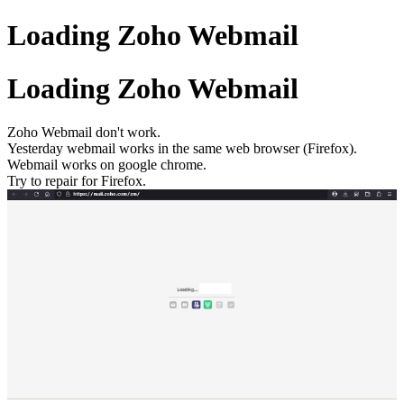
Loading Zoho Webmail
Loading Zoho Webmail
Zoho Webmail don't work.
Yesterday webmail works in the same web browser (Firefox).
Webmail works on google chrome.
Try to repair for Firefox.