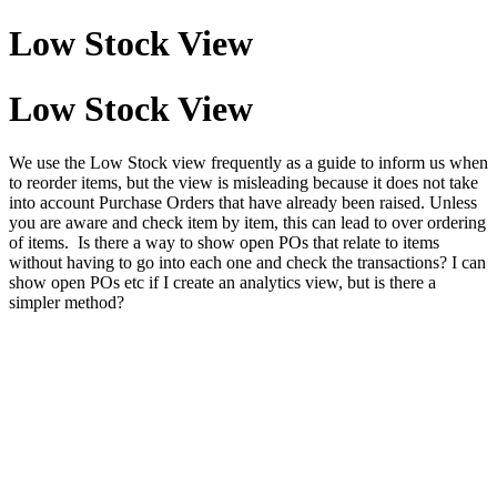
Low Stock View
Low Stock View
We use the Low Stock view frequently as a guide to inform us when
to reorder items, but the view is misleading because it does not take
into account Purchase Orders that have already been raised. Unless
you are aware and check item by item, this can lead to over ordering
of items. Is there a way to show open POs that relate to items
without having to go into each one and check the transactions? I can
show open POs etc if I create an analytics view, but is there a
simpler method?