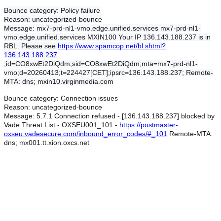
Bounce category:
Policy failure
Reason:
uncategorized-bounce
Message:
mx7-prd-nl1-vmo.edge.unified.services mx7-prd-nl1-
vmo.edge.unified.services MXIN100 Your IP 136.143.188.237 is in
RBL. Please see
https://www.spamcop.net/bl.shtml?
136.143.188.237
;id=CO8xwEt2DiQdm;sid=CO8xwEt2DiQdm;mta=mx7-prd-nl1-
vmo;d=20260413;t=224427[CET];ipsrc=136.143.188.237; Remote-
MTA: dns; mxin10.virginmedia.com
Bounce category:
Connection issues
Reason:
uncategorized-bounce
Message:
5.7.1 Connection refused - [136.143.188.237] blocked by
Vade Threat List - OXSEU001_101 -
https://postmaster-
oxseu.vadesecure.com/inbound_error_codes/#_101
Remote-MTA:
dns; mx001.tt.xion.oxcs.net