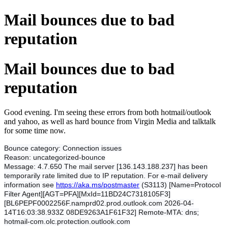
Mail bounces due to bad
reputation
Mail bounces due to bad
reputation
Good evening. I'm seeing these errors from both hotmail/outlook
and yahoo, as well as hard bounce from Virgin Media and talktalk
for some time now.
Bounce category:
Connection issues
Reason:
uncategorized-bounce
Message:
4.7.650 The mail server [136.143.188.237] has been
temporarily rate limited due to IP reputation. For e-mail delivery
information see
https://aka.ms/postmaster
(S3113) [Name=Protocol
Filter Agent][AGT=PFA][MxId=11BD24C7318105F3]
[BL6PEPF0002256F.namprd02.prod.outlook.com 2026-04-
14T16:03:38.933Z 08DE9263A1F61F32] Remote-MTA: dns;
hotmail-com.olc.protection.outlook.com