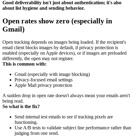
Good deliverability isn't just about authentication; it's also
about list hygiene and sending behavior.
Open rates show zero (especially in
Gmail)
Open tracking depends on images being loaded. If the recipient's
email client blocks images by default, if privacy protection is
enabled (especially on Apple devices), or if images are preloaded
differently, the open may not register.
This is common with:
Gmail (especially with image blocking)
Privacy-focused email settings
Apple Mail privacy protection
A sudden drop in open rate doesn't always mean your emails aren't
being read.
So what is the fix?
Send internal test emails to see if tracking pixels are
functioning.
Use A/B tests to validate subject line performance rather than
judging from one send.