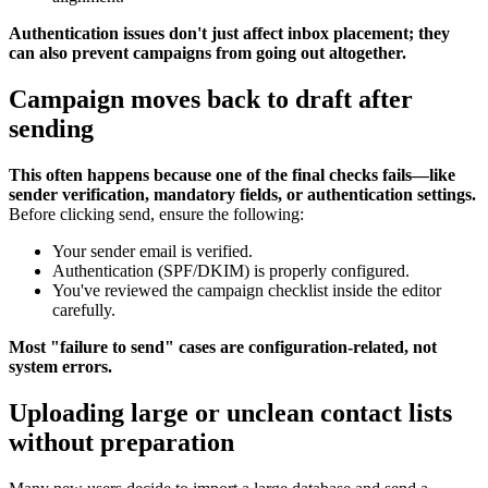
Authentication issues don't just affect inbox placement; they
can also prevent campaigns from going out altogether.
Campaign moves back to draft after
sending
This often happens because one of the final checks fails—like
sender verification, mandatory fields, or authentication settings.
Before clicking send, ensure the following:
Your sender email is verified.
Authentication (SPF/DKIM) is properly configured.
You've reviewed the campaign checklist inside the editor
carefully.
Most "failure to send" cases are configuration-related, not
system errors.
Uploading large or unclean contact lists
without preparation