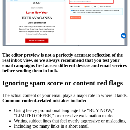
The editor preview is not a perfectly accurate reflection of the
real inbox view, so we always recommend that you test your
email campaigns first across different devices and email services
before sending them in bulk.
Ignoring spam score or content red flags
The actual content of your email plays a major role in where it lands.
Common content-related mistakes include:
Using heavy promotional language like "BUY NOW,"
"LIMITED OFFER," or excessive exclamation marks
Writing subject lines that feel overly aggressive or misleading
Including too many links in a short email