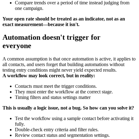
Compare trends over a period of time instead judging from
one campaign.
Your open rate should be treated as an indicator, not as an
exact measurement—because it isn't.
Automation doesn't trigger for
everyone
A common assumption is that once automation is active, it applies to
all contacts, and users forget that building automations without
testing entry conditions might never yield expected results.
A workflow may look correct, but in reality:
Contacts must meet the trigger conditions.
They must enter the workflow at the correct stage.
Timing filters and status settings matter
This is usually a logic issue, not a bug. So how can you solve it?
Test the workflow using a sample contact before activating it
fully.
Double-check entry criteria and filter rules.
Review contact status and segmentation settings.