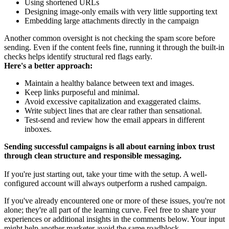
Using shortened URLs
Designing image-only emails with very little supporting text
Embedding large attachments directly in the campaign
Another common oversight is not checking the spam score before
sending. Even if the content feels fine, running it through the built-in
checks helps identify structural red flags early.
Here's a better approach:
Maintain a healthy balance between text and images.
Keep links purposeful and minimal.
Avoid excessive capitalization and exaggerated claims.
Write subject lines that are clear rather than sensational.
Test-send and review how the email appears in different
inboxes.
Sending successful campaigns is all about earning inbox trust
through clean structure and responsible messaging.
If you're just starting out, take your time with the setup. A well-
configured account will always outperform a rushed campaign.
If you've already encountered one or more of these issues, you're not
alone; they're all part of the learning curve. Feel free to share your
experiences or additional insights in the comments below. Your input
might help another marketer avoid the same roadblock.