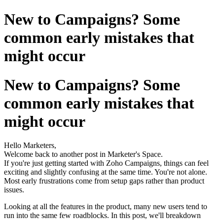
New to Campaigns? Some
common early mistakes that
might occur
New to Campaigns? Some
common early mistakes that
might occur
Hello Marketers,
Welcome back to another post in Marketer's Space.
If you're just getting started with Zoho Campaigns, things can feel
exciting and slightly confusing at the same time. You're not alone.
Most early frustrations come from setup gaps rather than product
issues.
Looking at all the features in the product, many new users tend to
run into the same few roadblocks. In this post, we'll breakdown