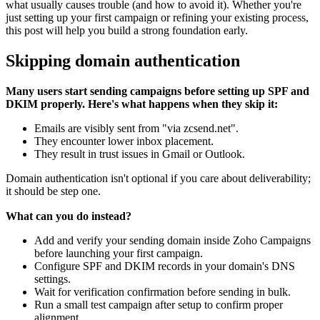
what usually causes trouble (and how to avoid it). Whether you're
just setting up your first campaign or refining your existing process,
this post will help you build a strong foundation early.
Skipping domain authentication
Many users start sending campaigns before setting up SPF and
DKIM properly. Here's what happens when they skip it:
Emails are visibly sent from "via zcsend.net".
They encounter lower inbox placement.
They result in trust issues in Gmail or Outlook.
Domain authentication isn't optional if you care about deliverability;
it should be step one.
What can you do instead?
Add and verify your sending domain inside Zoho Campaigns
before launching your first campaign.
Configure SPF and DKIM records in your domain's DNS
settings.
Wait for verification confirmation before sending in bulk.
Run a small test campaign after setup to confirm proper
alignment.