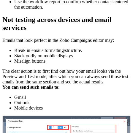
Use the workflow report to confirm whether contacts entered
the automation.
Not testing across devices and email
services
Emails that look perfect in the Zoho Campaigns editor may:
Break in emails formatting/structure.
Stack oddly on mobile displays.
Misalign buttons.
The clear action is to first find out how your email looks via the
Preview and Test mode, after which you can always send those test
emails from the same section and see the actual results.
You can send such emails to:
Gmail
Outlook
Mobile devices