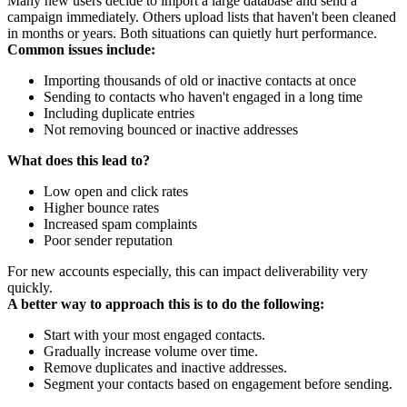
Many new users decide to import a large database and send a
campaign immediately. Others upload lists that haven't been cleaned
in months or years. Both situations can quietly hurt performance.
Common issues include:
Importing thousands of old or inactive contacts at once
Sending to contacts who haven't engaged in a long time
Including duplicate entries
Not removing bounced or inactive addresses
What does this lead to?
Low open and click rates
Higher bounce rates
Increased spam complaints
Poor sender reputation
For new accounts especially, this can impact deliverability very
quickly.
A better way to approach this is to do the following:
Start with your most engaged contacts.
Gradually increase volume over time.
Remove duplicates and inactive addresses.
Segment your contacts based on engagement before sending.