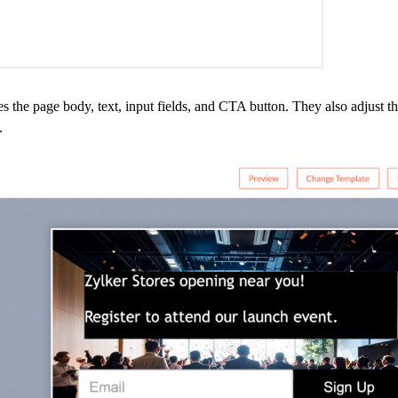
the page body, text, input fields, and CTA button. They also adjust the
.