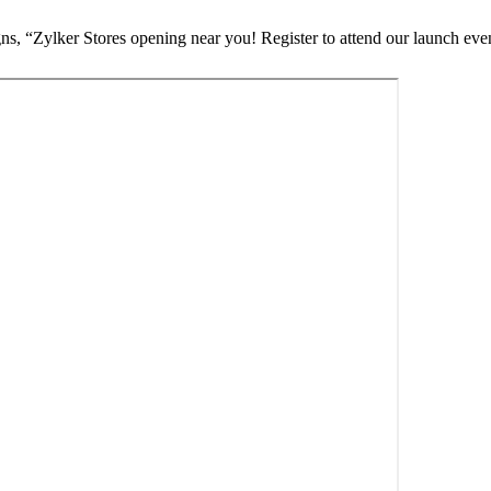
, “Zylker Stores opening near you! Register to attend our launch eve