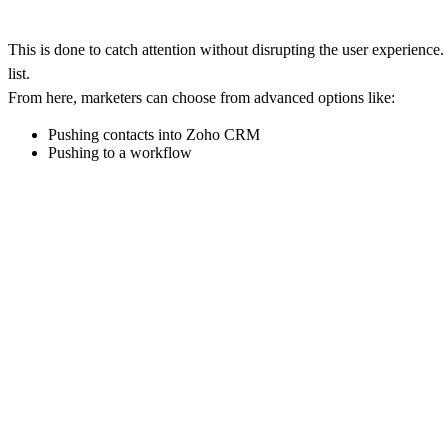
This is done to catch attention without disrupting the user experience
list.
From here, marketers can choose from advanced options like:
Pushing contacts into Zoho CRM
Pushing to a workflow