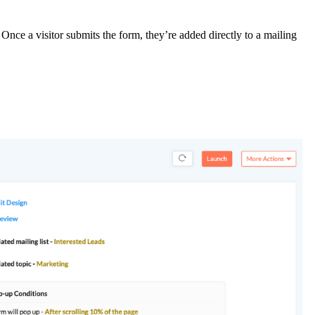
Once a visitor submits the form, they’re added directly to a mailing