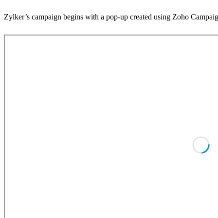
Zylker’s campaign begins with a pop-up created using Zoho Campaigns