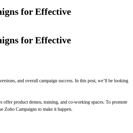
gns for Effective
gns for Effective
sions, and overall campaign success. In this post, we’ll be looking
es offer product demos, training, and co-working spaces. To promote
y use Zoho Campaigns to make it happen.