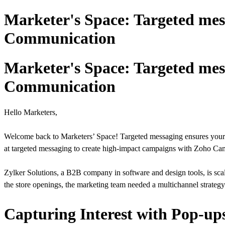
Marketer's Space: Targeted mes
Communication
Marketer's Space: Targeted mes
Communication
Hello Marketers,
Welcome back to Marketers’ Space! Targeted messaging ensures your c
at targeted messaging to create high-impact campaigns with Zoho Cam
Zylker Solutions, a B2B company in software and design tools, is sca
the store openings, the marketing team needed a multichannel strateg
Capturing Interest with Pop-up