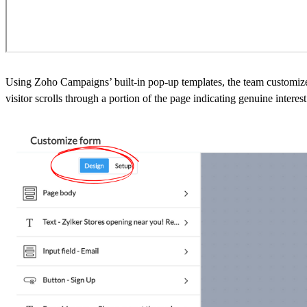
Using Zoho Campaigns’ built-in pop-up templates, the team customizes 
visitor scrolls through a portion of the page indicating genuine interest