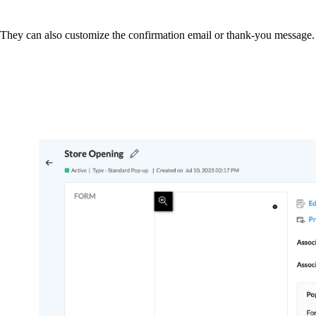
. They can also customize the confirmation email or thank-you message. 