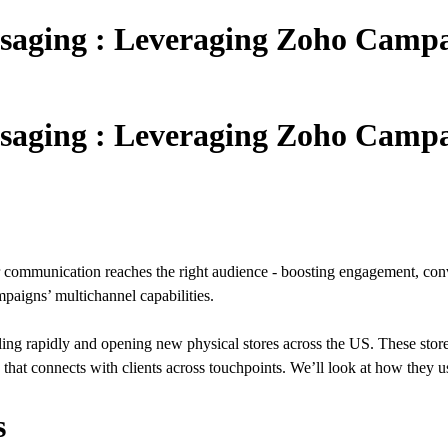
saging : Leveraging Zoho Campai
saging : Leveraging Zoho Campai
ommunication reaches the right audience - boosting engagement, conver
paigns’ multichannel capabilities.
ling rapidly and opening new physical stores across the US. These stor
y that connects with clients across touchpoints. We’ll look at how the
s