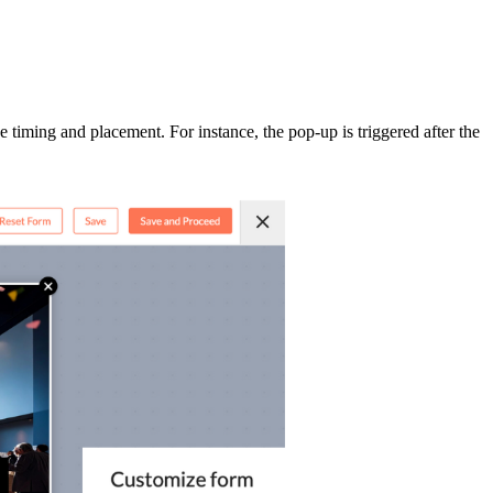
 timing and placement. For instance, the pop-up is triggered after the