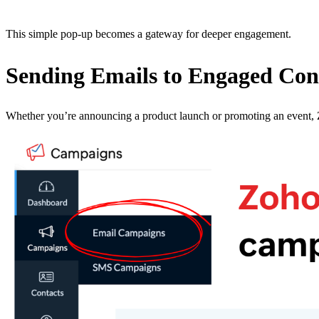
This simple pop-up becomes a gateway for deeper engagement.
Sending Emails to Engaged Con
Whether you’re announcing a product launch or promoting an event, Z