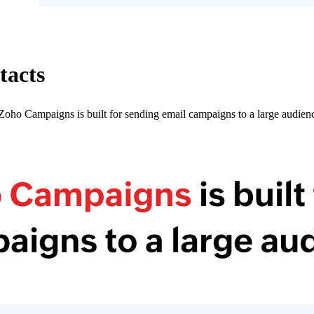
tacts
oho Campaigns is built for sending email campaigns to a large audienc