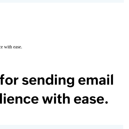
e with ease.