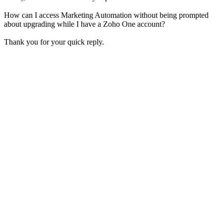
How can I access Marketing Automation without being prompted
about upgrading while I have a Zoho One account?
Thank you for your quick reply.