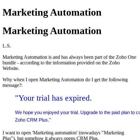
Marketing Automation
Marketing Automation
L.S.
Marketing Automation is and has always been part of the Zoho One
bundle - according to the information provided on the Zoho
Website.
Why
when I open Marketing Automation
do I get the following
message?:
"Your trial has expired.
We hope you enjoyed your trial. Upgrade to the paid plan to c
Zoho CRM Plus."
I want to open 'Marketing automation' (nowadays "Marketing
Plus"), but somehow it always opens CRM Plus.