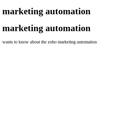
marketing automation
marketing automation
wants to know about the zoho marketing automation