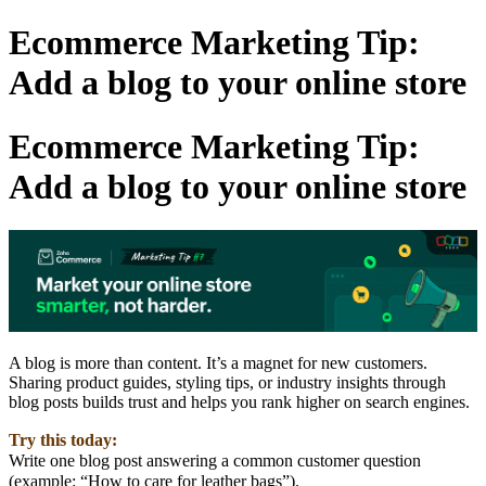
Ecommerce Marketing Tip:
Add a blog to your online store
Ecommerce Marketing Tip:
Add a blog to your online store
A blog is more than content. It’s a magnet for new customers.
Sharing product guides, styling tips, or industry insights through
blog posts builds trust and helps you rank higher on search engines.
Try this today:
Write one blog post answering a common customer question
(example: “How to care for leather bags”).