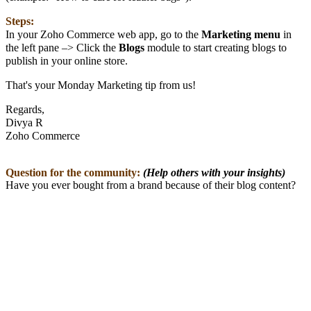
Steps:
In your Zoho Commerce web app, go to the
Marketing
menu
in
the left pane –> Click the
Blogs
module to start creating blogs to
publish in your online store.
That's your Monday Marketing tip from us!
Regards,
Divya R
Zoho Commerce
Question for the community:
(Help others with your insights)
Have you ever bought from a brand because of their blog content?