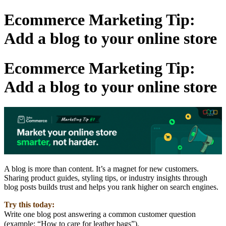
Ecommerce Marketing Tip:
Add a blog to your online store
Ecommerce Marketing Tip:
Add a blog to your online store
A blog is more than content. It’s a magnet for new customers.
Sharing product guides, styling tips, or industry insights through
blog posts builds trust and helps you rank higher on search engines.
Try this today:
Write one blog post answering a common customer question
(example: “How to care for leather bags”).