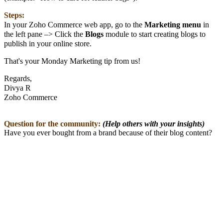
Steps:
In your Zoho Commerce web app, go to the
Marketing
menu
in
the left pane –> Click the
Blogs
module to start creating blogs to
publish in your online store.
That's your Monday Marketing tip from us!
Regards,
Divya R
Zoho Commerce
Question for the community:
(Help others with your insights)
Have you ever bought from a brand because of their blog content?