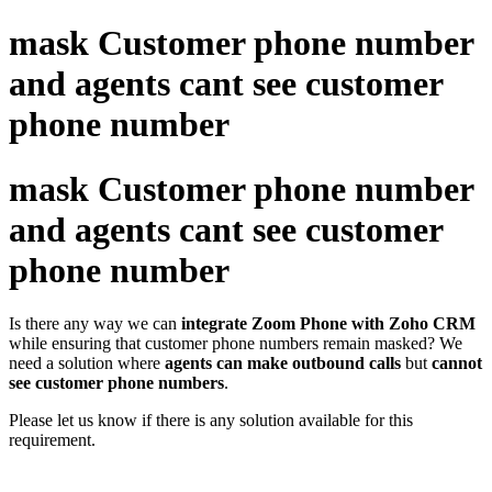
mask Customer phone number
and agents cant see customer
phone number
mask Customer phone number
and agents cant see customer
phone number
Is there any way we can
integrate Zoom Phone with Zoho CRM
while ensuring that customer phone numbers remain masked? We
need a solution where
agents can make outbound calls
but
cannot
see customer phone numbers
.
Please let us know if there is any solution available for this
requirement.