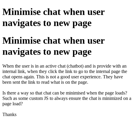
Minimise chat when user
navigates to new page
Minimise chat when user
navigates to new page
When the user is in an active chat (chatbot) and is provide with an
internal link, when they click the link to go to the internal page the
chat opens again. This is not a good user experience. They have
been sent the link to read what is on the page.
Is there a way so that chat can be minimised when the page loads?
Such as some custom JS to always ensure the chat is minimized on a
page load?
Thanks