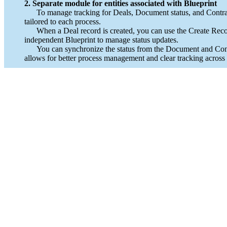
2. Separate module for entities associated with Blueprint
To manage tracking for Deals, Document status, and Contract
tailored to each process.
When a Deal record is created, you can use the Create Record
independent Blueprint to manage status updates.
You can synchronize the status from the Document and Contract 
allows for better process management and clear tracking across al