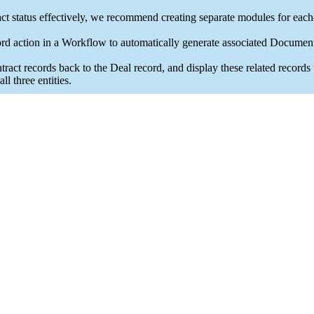
 status effectively, we recommend creating separate modules for ea
 action in a Workflow to automatically generate associated Document
records back to the Deal record, and display these related records wit
l three entities.