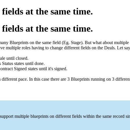
fields at the same time.
fields at the same time.
 many Blueprints on the same field (Eg. Stage). But what about multiple 
e multiple roles having to change different fields on the Deals. Let sa
le until closed.
tatus states until done.
ract Signed states until it's signed.
different pace. In this case there are 3 Blueprints running on 3 different
ort multiple blueprints on different fields within the same record simu