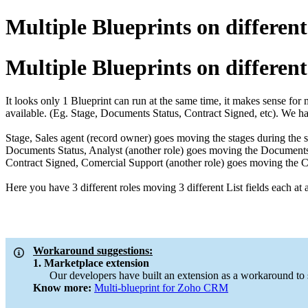
Multiple Blueprints on different 
Multiple Blueprints on different 
It looks only 1 Blueprint can run at the same time, it makes sense for
available. (Eg. Stage, Documents Status, Contract Signed, etc). We hav
Stage, Sales agent (record owner) goes moving the stages during the sa
Documents Status, Analyst (another role) goes moving the Documents S
Contract Signed, Comercial Support (another role) goes moving the Cont
Here you have 3 different roles moving 3 different List fields each at a 
Workaround suggestions:
1. Marketplace extension
Our developers have built an extension as a workaround to supp
Know more:
Multi-blueprint for Zoho CRM