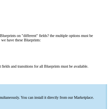
Blueprints on "different" fields? the multiple options must be
y we have these Blueprints:
 fields and transitions for all Blueprints must be available.
ltaneously. You can install it directly from our Marketplace.