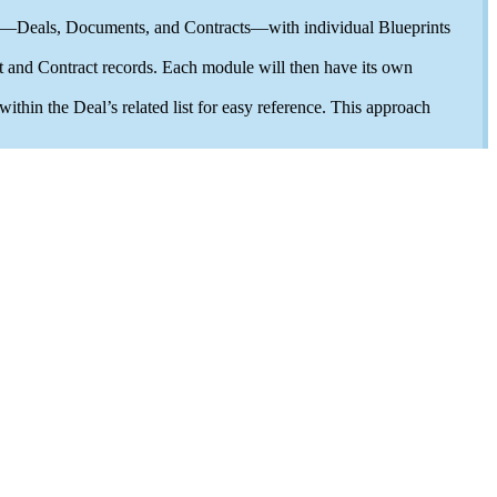
ch—Deals, Documents, and Contracts—with individual Blueprints
 and Contract records. Each module will then have its own
hin the Deal’s related list for easy reference. This approach