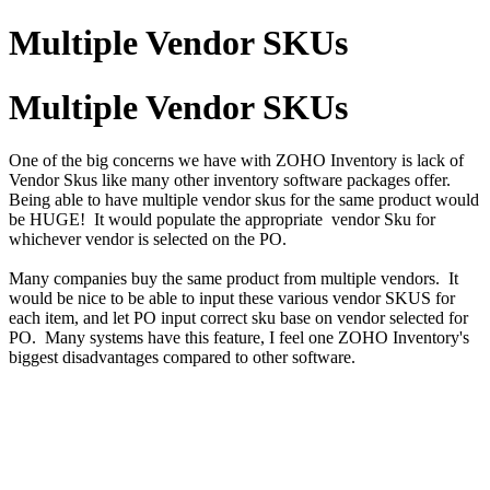
Multiple Vendor SKUs
Multiple Vendor SKUs
One of the big concerns we have with ZOHO Inventory is lack of
Vendor Skus like many other inventory software packages offer.
Being able to have multiple vendor skus for the same product would
be HUGE! It would populate the appropriate vendor Sku for
whichever vendor is selected on the PO.
Many companies buy the same product from multiple vendors. It
would be nice to be able to input these various vendor SKUS for
each item, and let PO input correct sku base on vendor selected for
PO. Many systems have this feature, I feel one ZOHO Inventory's
biggest disadvantages compared to other software.