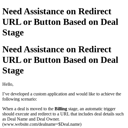
Need Assistance on Redirect
URL or Button Based on Deal
Stage
Need Assistance on Redirect
URL or Button Based on Deal
Stage
Hello,
I’ve developed a custom application and would like to achieve the
following scenario:
When a deal is moved to the
Billing
stage, an automatic trigger
should execute and redirect to a URL that includes deal details such
as Deal Name and Deal Owner.
(www.website.com/dealname=$Deal.name)