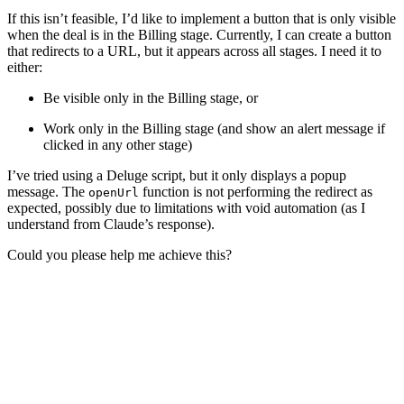
If this isn’t feasible, I’d like to implement a button that is only visible
when the deal is in the Billing stage. Currently, I can create a button
that redirects to a URL, but it appears across all stages. I need it to
either:
Be visible only in the Billing stage, or
Work only in the Billing stage (and show an alert message if
clicked in any other stage)
I’ve tried using a Deluge script, but it only displays a popup
message. The
function is not performing the redirect as
openUrl
expected, possibly due to limitations with void automation (as I
understand from Claude’s response).
Could you please help me achieve this?