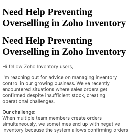
Need Help Preventing
Overselling in Zoho Inventory
Need Help Preventing
Overselling in Zoho Inventory
Hi fellow Zoho Inventory users,
I'm reaching out for advice on managing inventory
control in our growing business. We've recently
encountered situations where sales orders get
confirmed despite insufficient stock, creating
operational challenges.
Our challenge:
When multiple team members create orders
simultaneously, we sometimes end up with negative
inventory because the system allows confirming orders