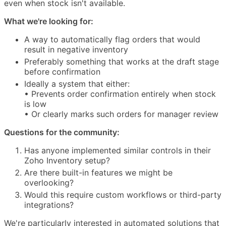
even when stock isn't available.
What we're looking for:
A way to automatically flag orders that would
result in negative inventory
Preferably something that works at the draft stage
before confirmation
Ideally a system that either:
• Prevents order confirmation entirely when stock
is low
• Or clearly marks such orders for manager review
Questions for the community:
Has anyone implemented similar controls in their
Zoho Inventory setup?
Are there built-in features we might be
overlooking?
Would this require custom workflows or third-party
integrations?
We're particularly interested in automated solutions that