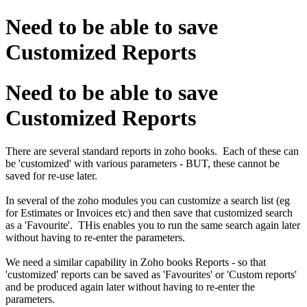
Need to be able to save
Customized Reports
Need to be able to save
Customized Reports
There are several standard reports in zoho books. Each of these can
be 'customized' with various parameters - BUT, these cannot be
saved for re-use later.
In several of the zoho modules you can customize a search list (eg
for Estimates or Invoices etc) and then save that customized search
as a 'Favourite'. THis enables you to run the same search again later
without having to re-enter the parameters.
We need a similar capability in Zoho books Reports - so that
'customized' reports can be saved as 'Favourites' or 'Custom reports'
and be produced again later without having to re-enter the
parameters.