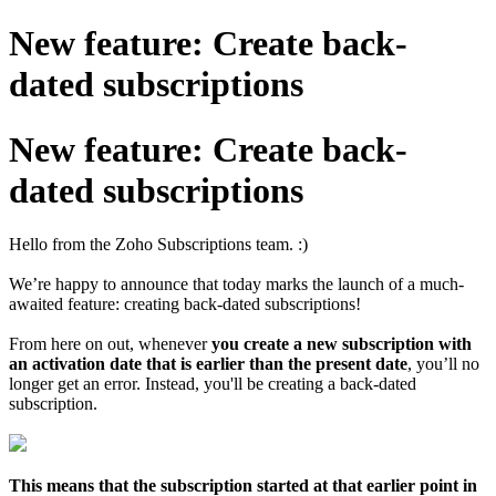
New feature: Create back-
dated subscriptions
New feature: Create back-
dated subscriptions
Hello from the Zoho Subscriptions team. :)
We’re happy to announce that today marks the launch of a much-
awaited feature: creating back-dated subscriptions!
From here on out, whenever
you create a new subscription with
an activation date that is earlier than the present date
, you’ll no
longer get an error. Instead, you'll be creating a back-dated
subscription.
This means that the subscription started at that earlier point in