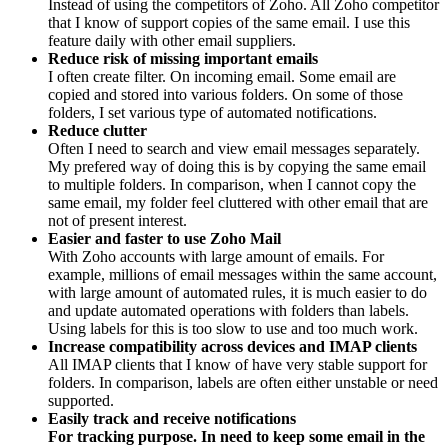
Instead of using the competitors of Zoho. All Zoho competitor
that I know of support copies of the same email. I use this
feature daily with other email suppliers.
Reduce risk of missing important emails
I often create filter. On incoming email. Some email are
copied and stored into various folders. On some of those
folders, I set various type of automated notifications.
Reduce clutter
Often I need to search and view email messages separately.
My prefered way of doing this is by copying the same email
to multiple folders. In comparison, when I cannot copy the
same email, my folder feel cluttered with other email that are
not of present interest.
Easier and faster to use Zoho Mail
With Zoho accounts with large amount of emails. For
example, millions of email messages within the same account,
with large amount of automated rules, it is much easier to do
and update automated operations with folders than labels.
Using labels for this is too slow to use and too much work.
Increase compatibility across devices and IMAP clients
All IMAP clients that I know of have very stable support for
folders. In comparison, labels are often either unstable or need
supported.
Easily track
and receive notifications
For tracking purpose. In need to keep some email in the