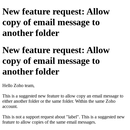
New feature request: Allow
copy of email message to
another folder
New feature request: Allow
copy of email message to
another folder
Hello Zoho team,
This is a suggested new feature to allow copy an email message to
either another folder or the same folder. Within the same Zoho
account.
This is not a support request about "label". This is a suggested new
feature to allow copies of the same email messages.