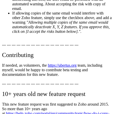
automated warning. About accepting the risk with copy of
email.
If allowing copies of the same email would interfere with
other Zoho feature, simply use the checkbox above, and add a
warning
"Allowing multiple copies of the same email would
automatically deactivate X, Y, Z features. If you approve this,
click on [I accept the risks button below].".
--- --- --- --- --- --- --- --- --- --- --- --- --- --- --- ---
Contributing
If needed, as volunteers, the
https://ubertus.org
team, including
myself, would be happy to contribute beta testing and
documentation for this new feature.
--- --- --- --- --- --- --- --- --- --- --- --- --- --- --- ---
10+ years old new feature request
This new feature request was first suggested to Zoho around 2015.
So more than 10+ years ago
at
https://help.zoho.com/portal/en/community/topic/how-do-i-copy-