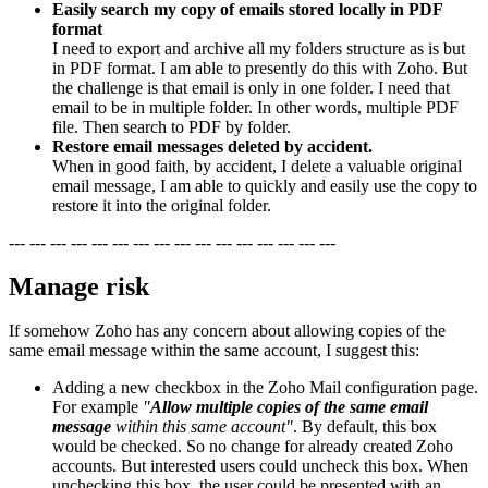
Easily search my copy of emails stored locally in PDF
format
I need to export and archive all my folders structure as is but
in PDF format. I am able to presently do this with Zoho. But
the challenge is that email is only in one folder. I need that
email to be in multiple folder. In other words, multiple PDF
file. Then search to PDF by folder.
Restore email messages deleted by accident.
When in good faith, by accident, I delete a valuable original
email message, I am able to quickly and easily use the copy to
restore it into the original folder.
--- --- --- --- --- --- --- --- --- --- --- --- --- --- --- ---
Manage risk
If somehow Zoho has any concern about allowing copies of the
same email message within the same account, I suggest this:
Adding a new checkbox in the Zoho Mail configuration page.
For example
"
Allow multiple copies of the same email
message
within this same account"
. By default, this box
would be checked. So no change for already created Zoho
accounts. But interested users could uncheck this box. When
unchecking this box, the user could be presented with an