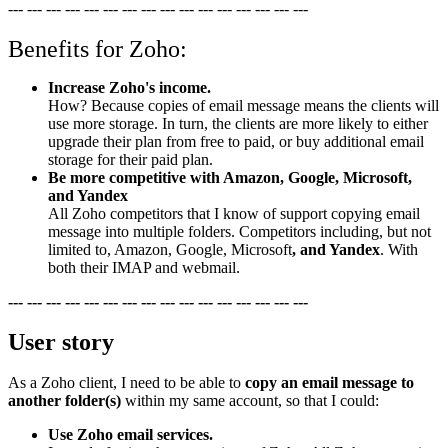
--- --- --- --- --- --- --- --- --- --- --- --- --- --- --- ---
Benefits for Zoho:
Increase Zoho's income.
How? Because copies of email message means the clients will
use more storage. In turn, the clients are more likely to either
upgrade their plan from free to paid, or buy additional email
storage for their paid plan.
Be more competitive with Amazon, Google, Microsoft,
and Yandex
All Zoho competitors that I know of support copying email
message into multiple folders. Competitors including, but not
limited to, Amazon, Google, Microsoft
, and Yandex
. With
both their IMAP and webmail.
--- --- --- --- --- --- --- --- --- --- --- --- --- --- --- ---
User story
As a Zoho client, I need to be able to
copy an email message to
another folder(s)
within my same account, so that I could:
Use Zoho email services.