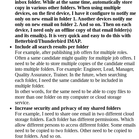
inbox folder. While at the same time, automatically store
copy in various other folders. When using multiple
devices, on the first device, I have it configure to notify me
only on new email in folder 1. Another devices notify me
only on new email on folder 2. And so on. Then on each
device, I need only an offline copy of that email folder(s)
and its email(s). It is very quick and easy to do this with
Betterbird/Thunderbird IMAP.
Include all search results per folder
For example, after publishing job offers for multiple roles.
Often a same candidate might quality for multiple job offers. I
need to be able to store multiple copies of the candidate email
into multiple folders. For example: Engineer, Lead, Manager,
Quality Assurance, Trainer. In the future, when searching
each folder, I need the same candidate to be included in
multiple folder.
In other words, for the same need to be able to copy files to
more than one folder on my computer or cloud storage
service.
Increase security and privacy of my shared folders
For example, I need to share one email in two different cloud
storage folders. Each folder has different permissions. Which
allow different persons to access different folder. Some emails
need to be copied to two folders. Other need to be copied to
four folders. And so on.