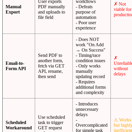
User exports
workflows
✗ Not
Manual
PDF manually
- Defeats
viable for
Export
and uploads to
purpose of
productio
file field
automation
- Poor user
experience
- Does NOT
work "On Add
→ On Success"
Send PDF to
- Timing/race
✗
another form,
condition issues
Email-to-
Unreliabl
fetch via GET
- Only works
Form API
without
API, rename,
manually
delays
then send
updating record
- Requires
additional forms
and complexity
- Introduces
unnecessary
delays
Use scheduled
-
⚠ Works
Scheduled
task to trigger
Overcomplicated
but highl
Workaround
GET request
for simple task
inefficien