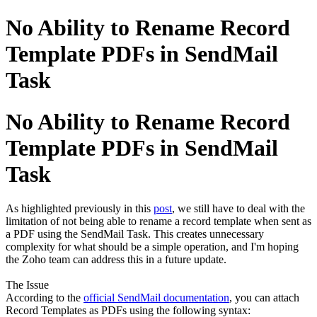
No Ability to Rename Record
Template PDFs in SendMail
Task
No Ability to Rename Record
Template PDFs in SendMail
Task
As highlighted previously in this
post
, we still have to deal with the
limitation of not being able to rename a record template when sent as
a PDF using the SendMail Task. This creates unnecessary
complexity for what should be a simple operation, and I'm hoping
the Zoho team can address this in a future update.
The Issue
According to the
official SendMail documentation
, you can attach
Record Templates as PDFs using the following syntax: