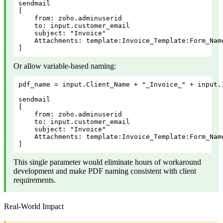
sendmail

[

    from: zoho.adminuserid

    to: input.customer_email

    subject: "Invoice"

    Attachments: template:Invoice_Template:Form_Nam
]
Or allow variable-based naming:
pdf_name = input.Client_Name + "_Invoice_" + input.I
sendmail

[

    from: zoho.adminuserid

    to: input.customer_email

    subject: "Invoice"

    Attachments: template:Invoice_Template:Form_Nam
]
This single parameter would eliminate hours of workaround
development and make PDF naming consistent with client
requirements.
Real-World Impact