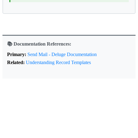
📚 Documentation References:
Primary:
Send Mail - Deluge Documentation
Related:
Understanding Record Templates