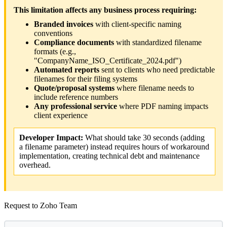
This limitation affects any business process requiring:
Branded invoices
with client-specific naming
conventions
Compliance documents
with standardized filename
formats (e.g.,
"CompanyName_ISO_Certificate_2024.pdf")
Automated reports
sent to clients who need predictable
filenames for their filing systems
Quote/proposal systems
where filename needs to
include reference numbers
Any professional service
where PDF naming impacts
client experience
Developer Impact:
What should take 30 seconds (adding
a filename parameter) instead requires hours of workaround
implementation, creating technical debt and maintenance
overhead.
Request to Zoho Team