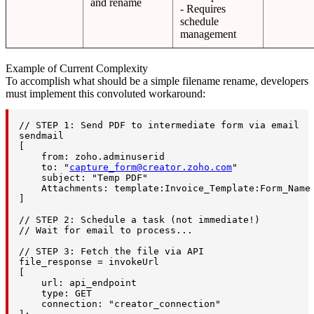
and rename
- Requires
schedule
management
Example of Current Complexity
To accomplish what should be a simple filename rename, developers
must implement this convoluted workaround:
// STEP 1: Send PDF to intermediate form via email

sendmail

[

    from: zoho.adminuserid

    to: "
capture_form@creator.zoho.com
"

    subject: "Temp PDF"

    Attachments: template:Invoice_Template:Form_Name 
]

// STEP 2: Schedule a task (not immediate!)

// Wait for email to process...

// STEP 3: Fetch the file via API

file_response = invokeUrl

[

    url: api_endpoint

    type: GET

    connection: "creator_connection"
