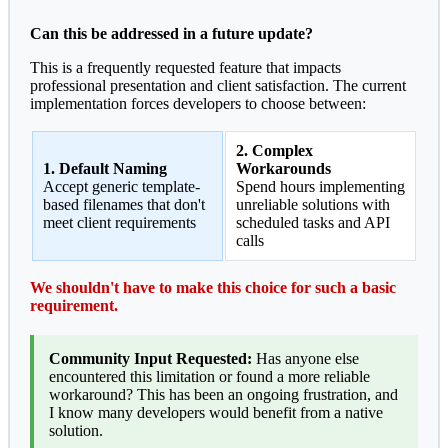
Can this be addressed in a future update?
This is a frequently requested feature that impacts
professional presentation and client satisfaction. The current
implementation forces developers to choose between:
2. Complex
1. Default Naming
Workarounds
Accept generic template-
Spend hours implementing
based filenames that don't
unreliable solutions with
meet client requirements
scheduled tasks and API
calls
We shouldn't have to make this choice for such a basic
requirement.
Community Input Requested:
Has anyone else
encountered this limitation or found a more reliable
workaround? This has been an ongoing frustration, and
I know many developers would benefit from a native
solution.