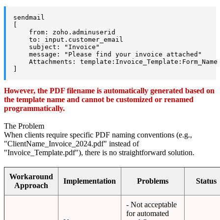
sendmail

[

    from: zoho.adminuserid

    to: input.customer_email

    subject: "Invoice"

    message: "Please find your invoice attached"

    Attachments: template:Invoice_Template:Form_Name 
]
However, the PDF filename is automatically generated based on
the template name and cannot be customized or renamed
programmatically.
The Problem
When clients require specific PDF naming conventions (e.g.,
"ClientName_Invoice_2024.pdf" instead of
"Invoice_Template.pdf"), there is no straightforward solution.
Workaround
Implementation
Problems
Status
Approach
- Not acceptable
for automated