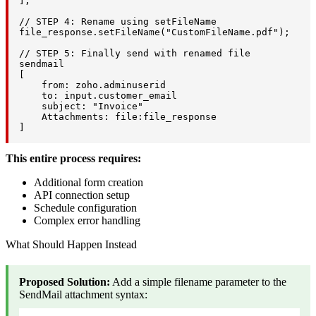
];

// STEP 4: Rename using setFileName

file_response.setFileName("CustomFileName.pdf");

// STEP 5: Finally send with renamed file

sendmail

[

    from: zoho.adminuserid

    to: input.customer_email

    subject: "Invoice"

    Attachments: file:file_response

]
This entire process requires:
Additional form creation
API connection setup
Schedule configuration
Complex error handling
What Should Happen Instead
Proposed Solution:
Add a simple filename parameter to the
SendMail attachment syntax: