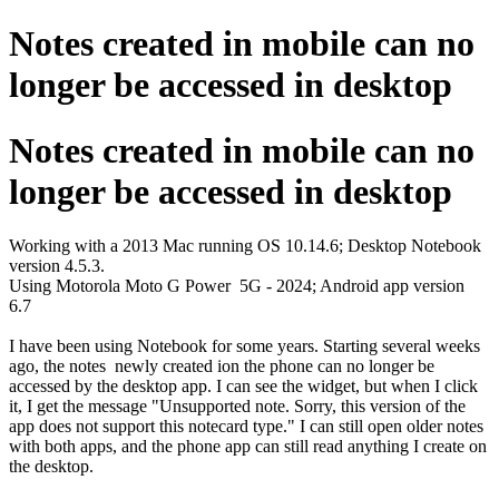
Notes created in mobile can no
longer be accessed in desktop
Notes created in mobile can no
longer be accessed in desktop
Working with a 2013 Mac running OS 10.14.6; Desktop Notebook
version 4.5.3.
Using Motorola Moto G Power 5G - 2024; Android app version
6.7
I have been using Notebook for some years. Starting several weeks
ago, the notes newly created ion the phone can no longer be
accessed by the desktop app. I can see the widget, but when I click
it, I get the message "Unsupported note. Sorry, this version of the
app does not support this notecard type." I can still open older notes
with both apps, and the phone app can still read anything I create on
the desktop.