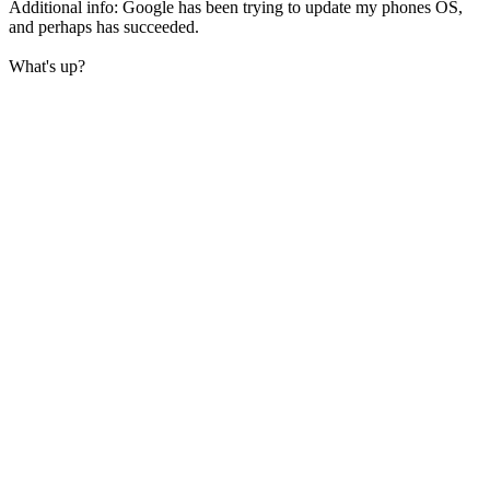
Additional info: Google has been trying to update my phones OS,
and perhaps has succeeded.
What's up?