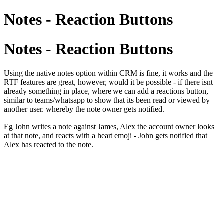
Notes - Reaction Buttons
Notes - Reaction Buttons
Using the native notes option within CRM is fine, it works and the
RTF features are great, however, would it be possible - if there isnt
already something in place, where we can add a reactions button,
similar to teams/whatsapp to show that its been read or viewed by
another user, whereby the note owner gets notified.
Eg John writes a note against James, Alex the account owner looks
at that note, and reacts with a heart emoji - John gets notified that
Alex has reacted to the note.