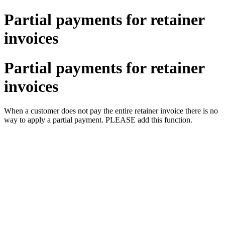
Partial payments for retainer
invoices
Partial payments for retainer
invoices
When a customer does not pay the entire retainer invoice there is no
way to apply a partial payment. PLEASE add this function.