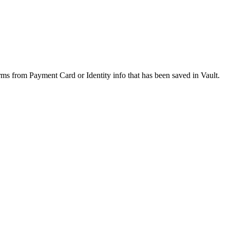
orms from Payment Card or Identity info that has been saved in Vault.