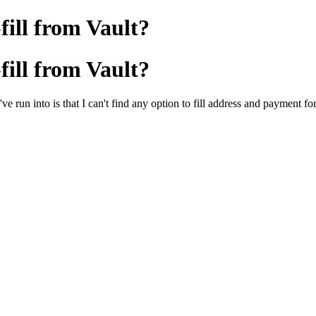
ill from Vault?
ill from Vault?
e run into is that I can't find any option to fill address and payment f