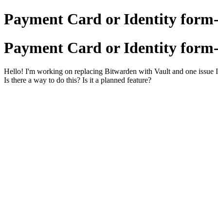
Payment Card or Identity form-f
Payment Card or Identity form-f
Hello! I'm working on replacing Bitwarden with Vault and one issue I'v
Is there a way to do this? Is it a planned feature?