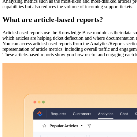
Analyzing metrics such as the most-liked and most-disliked articles pr
capabilities but also reduces the volume of incoming support tickets.
What are article-based reports?
Article-based reports use the Knowledge Base module as their data so
which articles are helping ticket deflection and where documentatio
You can access article-based reports from the Analytics/Reports secti
representation of article metrics, including overall traffic and engagem
These article-based reports show you how useful and engaging each kn