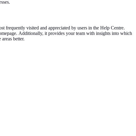
esses.
ost frequently visited and appreciated by users in the Help Centre.
 homepage.
Additionally, it provides your team with insights into which
e areas
better
.