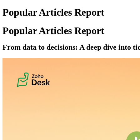
Popular Articles Report
Popular Articles Report
From data to decisions: A deep dive into ti