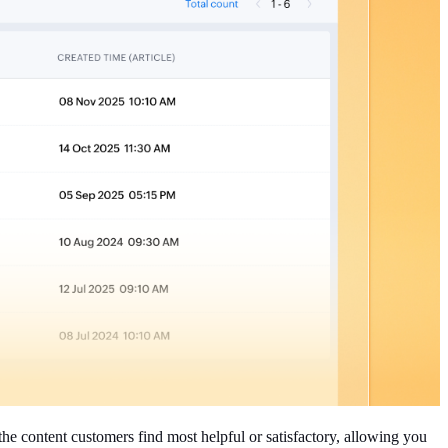
the content customers find most helpful or satisfactory, allowing you