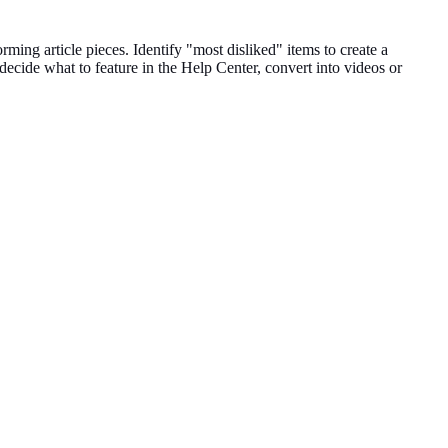
forming
article pieces
.
Identify "most disliked" items to create a
 decide what to feature in the Help
Center
, convert into videos or