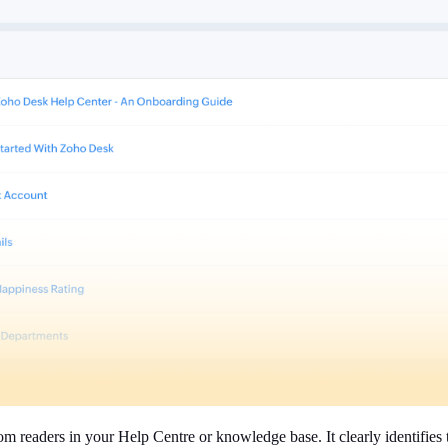
om readers in your Help Centre or knowledge base. It clearly identifies 