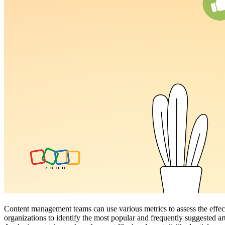
Content management teams can use various metrics to assess the effecti
organizations to identify the most popular and frequently suggested ar