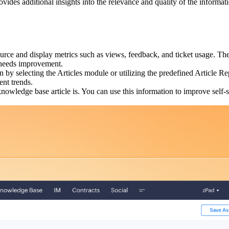
ovides additional insights into the relevance and quality of the informa
urce and display metrics such as views, feedback, and ticket usage. T
n needs improvement.
on by selecting the Articles module or utilizing the predefined Article
ent trends.
owledge base article is. You can use this information to improve self-