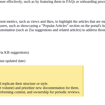
more effectively, such as by featuring them in FAQs or onboarding proc
nt metrics, such as views and likes, to highlight the articles that are m
 users, such as showcasing a "Popular Articles" section on the portal's
utomation (such as Zia suggestions and related articles) to address thos
(via KB suggestions)
last updated date)
replicate their structure or style.
et volume) and
prioritize
new documentation for them.
performing content, and ownership for periodic reviews.