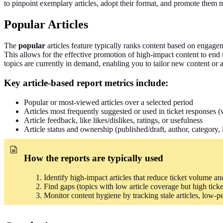
to pinpoint exemplary articles, adopt their format, and promote them 
Popular Articles
The
popular
articles feature typically ranks content based on engageme
This allows for the effective promotion of high-impact content to end
topics are currently in demand, enabling you to tailor new content or a
Key article-based report metrics include:
Popular or most-viewed articles over a selected period
Articles most frequently suggested or used in ticket responses 
Article feedback, like likes/dislikes, ratings, or usefulness
Article status and ownership (published/draft, author, category, 
How the reports
are typically used
Identify high-impact articles that reduce ticket volume and 
Find gaps (topics with low article coverage but high tick
Monitor content hygiene by tracking stale articles, low-