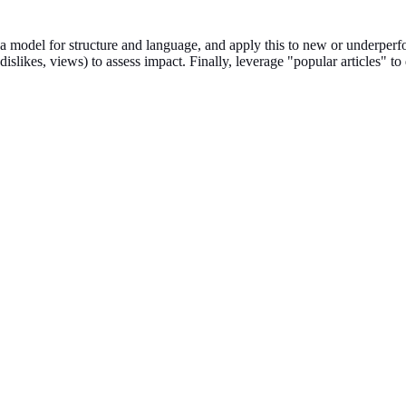
 a model for structure and language, and apply this to new or underper
islikes, views) to assess impact. Finally, leverage "popular articles" to