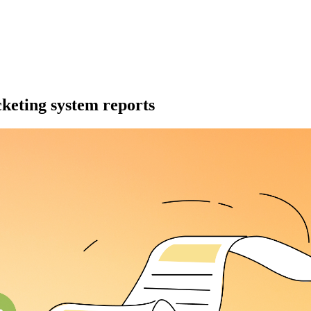
cketing system reports