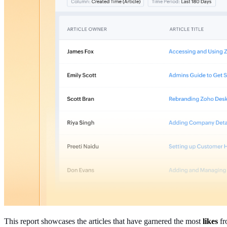
This report showcases the articles that have garnered the most
likes
fr