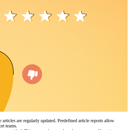
articles are regularly updated. Predefined article reports allow
port teams.