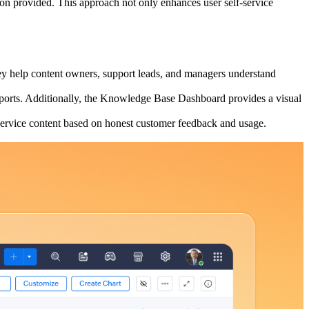
tion provided. This approach not only enhances user self-service
hey help content owners, support leads, and managers understand
 Reports. Additionally, the Knowledge Base Dashboard provides a visual
service content based on honest customer feedback and usage.