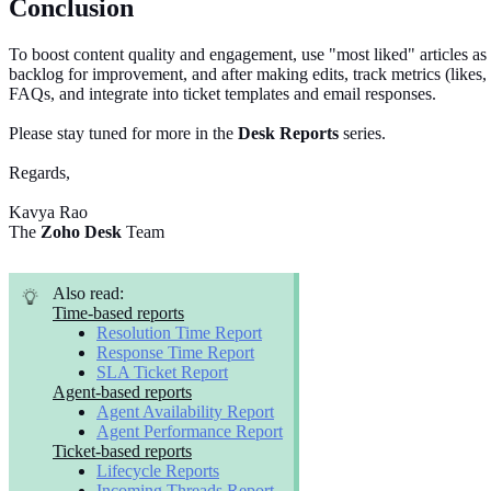
Conclusion
To boost content quality and engagement, use "most liked" articles as
backlog for improvement, and after making edits, track metrics (likes, d
FAQs, and integrate into ticket templates and email responses.
Please stay tuned for more in the
Desk Reports
series.
Regards,
Kavya Rao
The
Zoho Desk
Team
Also read:
Time-based reports
Resolution Time Report
Response Time Report
SLA Ticket Report
Agent-based reports
Agent Availability Report
Agent Performance Report
Ticket-based reports
Lifecycle Reports
Incoming Threads Report