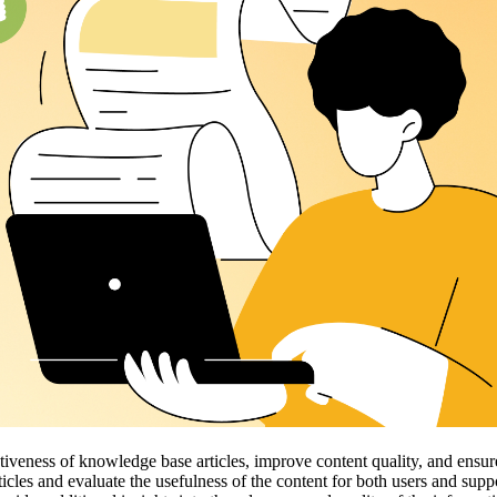
veness of knowledge base articles, improve content quality, and ensure 
ticles and evaluate the usefulness of the content for both users and sup