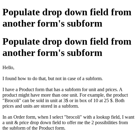
Populate drop down field from
another form's subform
Populate drop down field from
another form's subform
Hello,
I found how to do that, but not in case of a subform.
I have a Product form that has a subform for unit and prices. A
product might have more than one unit. For example, the product
"Brocoli" can be sold in unit at 3$ or in box of 10 at 25 $. Both
prices and units are stored in a subform.
In an Order form, when I select "brocoli" with a lookup field, I want
a unit & price drop down field to offer me the 2 possibilities from
the subform of the Product form.