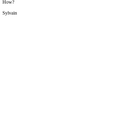
How?
Sylvain