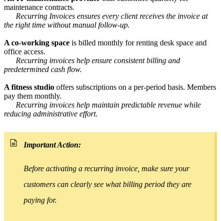
maintenance contracts.
Recurring Invoices ensures every client receives the invoice at
the right time without manual follow-up.
A co-working space
is billed monthly for renting desk space and
office access.
Recurring invoices help ensure consistent billing and
predetermined cash flow.
A fitness studio
offers subscriptions on a per-period basis. Members
pay them monthly.
Recurring invoices help maintain predictable revenue while
reducing administrative effort.
Important Action:
Before activating a recurring invoice, make sure your
customers can clearly see what billing period they are
paying for.