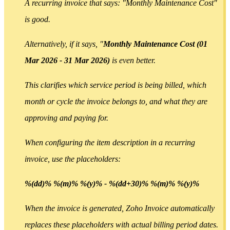
A recurring invoice that says: "Monthly Maintenance Cost"
is good.
Alternatively, if it says, "
Monthly Maintenance Cost (01
Mar 2026 - 31 Mar 2026)
is even better.
This clarifies which service period is being billed, which
month or cycle the invoice belongs to, and what they are
approving and paying for.
When configuring the item description in a recurring
invoice, use the placeholders:
%(dd)% %(m)% %(y)% - %(dd+30)% %(m)% %(y)%
When the invoice is generated, Zoho Invoice automatically
replaces these placeholders with actual billing period dates.