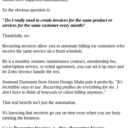
So the obvious question is:
"Do I really need to create invoices for the same product or
services for the same customer every month?
Thankfully, no.
Recurring invoices allow you to automate billing for customers who
receive the same service on a fixed schedule.
Be it a monthly retainer, maintenance contract, membership fee,
subscription service, or rental agreement, you can set it up once and
let Zoho Invoice handle the rest.
Jesmond Darmanin from Storm Design Malta puts it perfectly,
"It's
incredibly easy to use. Recurring profiles do everything for me. I
don't have to think of renewals or client billing anymore."
That real benefit isn't just the automation.
It's knowing that invoices go out on time even when you are busy
running the business.