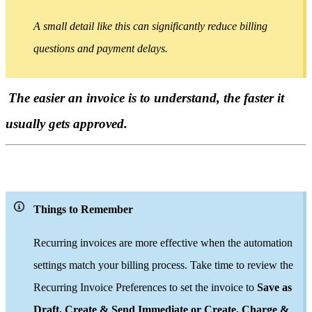
A small detail like this can significantly reduce billing
questions and payment delays.
The easier an invoice is to understand, the faster it
usually gets approved.
Things to Remember
Recurring invoices are more effective when the automation
settings match your billing process. Take time to review the
Recurring Invoice Preferences to set the invoice to
Save as
Draft, Create & Send Immediate or Create, Charge &