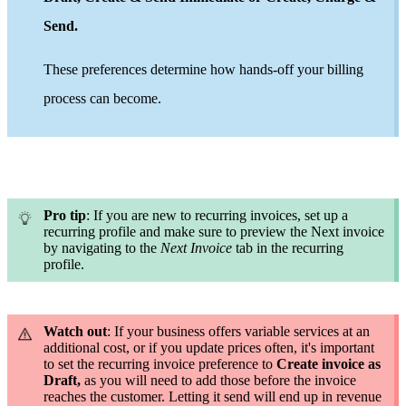
Send
.
These preferences determine how hands-off your billing
process can become.
Pro tip
: If you are new to recurring invoices, set up a
recurring profile and
make sure to preview the Next invoice
by navigating to the
Next Invoice
tab in the recurring
profile
.
Watch out
: If your business offers variable services at an
additional cost, or if you update prices often, it's important
to set the recurring invoice preference to
Create invoice as
Draft,
as you will need to add those before the invoice
reaches the customer. Letting it send will end up in revenue