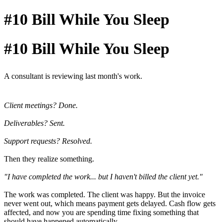
#10 Bill While You Sleep
#10 Bill While You Sleep
A consultant is reviewing last month's work.
Client meetings? Done.
Deliverables? Sent.
Support requests? Resolved.
Then they realize something.
"I have completed the work... but I haven't billed the client yet."
The work was completed. The client was happy. But the invoice
never went out, which means payment gets delayed. Cash flow gets
affected, and now you are spending time fixing something that
should have happened automatically.