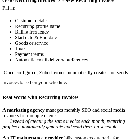
Go to
Recurring Invoices -> +New Recurring Invoice
Fill in:
Customer details
Recurring profile name
Billing frequency
Start date & End date
Goods or service
Taxes
Payment terms
Automatic email delivery preferences
Once configured, Zoho Invoice automatically creates and sends
invoices based on your schedule.
Real World with Recurring Invoices
A marketing agency
manages monthly SEO and social media
retainers for multiple clients.
Instead of creating the same invoice each month, recurring
profiles automatically generate and send them on schedule.
An IT maintenance provider
bills customers quarterly for