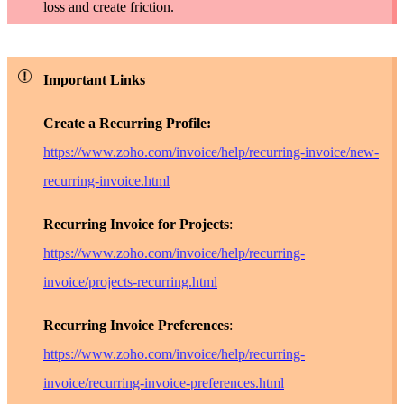
loss and create friction.
Important Links
Create a Recurring Profile:
https://www.zoho.com/invoice/help/recurring-invoice/new-
recurring-invoice.html
Recurring Invoice for Projects
:
https://www.zoho.com/invoice/help/recurring-
invoice/projects-recurring.html
Recurring Invoice Preferences
:
https://www.zoho.com/invoice/help/recurring-
invoice/recurring-invoice-preferences.html