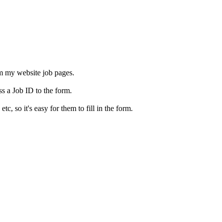
rom my website job pages.
ss a Job ID to the form.
c, so it's easy for them to fill in the form.