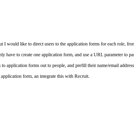
ut I would like to direct users to the application forms for each role, f
 I only have to create one application form, and use a URL parameter to pa
o application forms out to people, and prefill their name/email address et
application form, an integrate this with Recruit.