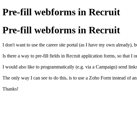
Pre-fill webforms in Recruit
Pre-fill webforms in Recruit
I don't want to use the career site portal (as I have my own already), b
Is there a way to pre-fill fields in Recruit application forms, so that
I would also like to programmatically (e.g. via a Campaign) send links t
The only way I can see to do this, is to use a Zoho Form instead of an 
Thanks!