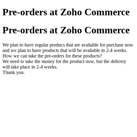
Pre-orders at Zoho Commerce
Pre-orders at Zoho Commerce
We plan to have regular producs that are avaliable for purchase now
and we plan to have products that will be avaliable in 2-4 weeks.
How we can take the pre-orders for these products?
We need to take the money for the product now, but the delivery
will take place in 2-4 weeks.
Thank you.