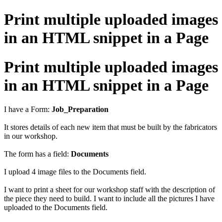
Print multiple uploaded images
in an HTML snippet in a Page
Print multiple uploaded images
in an HTML snippet in a Page
I have a Form:
Job_Preparation
It stores details of each new item that must be built by the fabricators
in our workshop.
The form has a field:
Documents
I upload 4 image files to the Documents field.
I want to print a sheet for our workshop staff with the description of
the piece they need to build. I want to include all the pictures I have
uploaded to the Documents field.