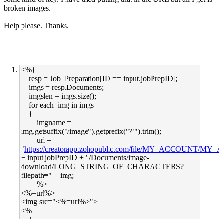
broken images.
Help please. Thanks.
<%{
resp = Job_Preparation[ID == input.jobPrepID];
imgs = resp.Documents;
imgslen = imgs.size();
for each img in imgs
{
imgname =
img.getsuffix("/image").getprefix("\"").trim();
url =
"
https://creatorapp.zohopublic.com/file/MY_ACCOUNT/MY_A
+ input.jobPrepID + "/Documents/image-
download/LONG_STRING_OF_CHARACTERS?
filepath=" + img;
%>
<%=url%>
<img src="<%=url%>">
<%