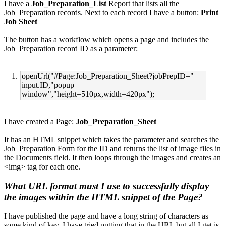
I have a
Job_Preparation_List
Report that lists all the
Job_Preparation records. Next to each record I have a button:
Print
Job Sheet
The button has a workflow which opens a page and includes the
Job_Preparation record ID as a parameter:
openUrl("#Page:Job_Preparation_Sheet?jobPrepID=" +
input.ID,"popup
window","height=510px,width=420px");
I have created a Page:
Job_Preparation_Sheet
It has an HTML snippet which takes the parameter and searches the
Job_Preparation Form for the ID and returns the list of image files in
the Documents field. It then loops through the images and creates an
<img> tag for each one.
What URL format must I use to successfully display
the images within the HTML snippet of the Page?
I have published the page and have a long string of characters as
some kind of key. I have tried putting that in the URL but all I get is