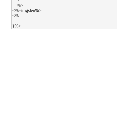
}
%>
<%=imgslen%>
<%
}%>