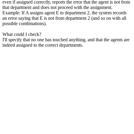
even if assigned correctly, reports the error that the agent is not from
that department and does not proceed with the assignment.
Example: If A assigns agent E to department 2, the system records
an error saying that E is not from department 2 (and so on with all
possible combinations).
What could I check?
I'll specify that no one has touched anything, and that the agents are
indeed assigned to the correct departments.