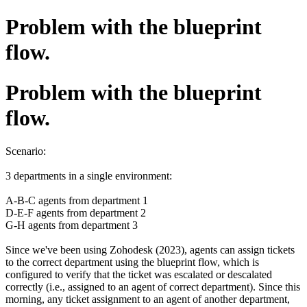
Problem with the blueprint
flow.
Problem with the blueprint
flow.
Scenario:
3 departments in a single environment:
A-B-C agents from department 1
D-E-F agents from department 2
G-H agents from department 3
Since we've been using Zohodesk (2023), agents can assign tickets
to the correct department using the blueprint flow, which is
configured to verify that the ticket was escalated or descalated
correctly (i.e., assigned to an agent of correct department). Since this
morning, any ticket assignment to an agent of another department,