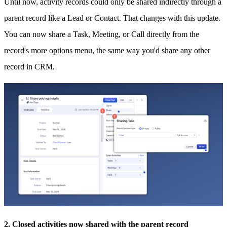
Until now, activity records could only be shared indirectly through a
parent record like a Lead or Contact. That changes with this update.
You can now share a Task, Meeting, or Call directly from the
record's more options menu, the same way you'd share any other
record in CRM.
2. Closed activities now shared with the parent record