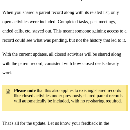
When you shared a parent record along with its related list, only
open activities were included. Completed tasks, past meetings,
ended calls, etc. stayed out. This meant someone gaining access to a
record could see what was pending, but not the history that led to it.
With the current updates, all closed activities will be shared along
with the parent record, consistent with how closed deals already
work.
Please note
that this also applies to existing shared records
like closed activities under previously shared parent records
will automatically be included, with no re-sharing required.
That's all for the update. Let us know your feedback in the