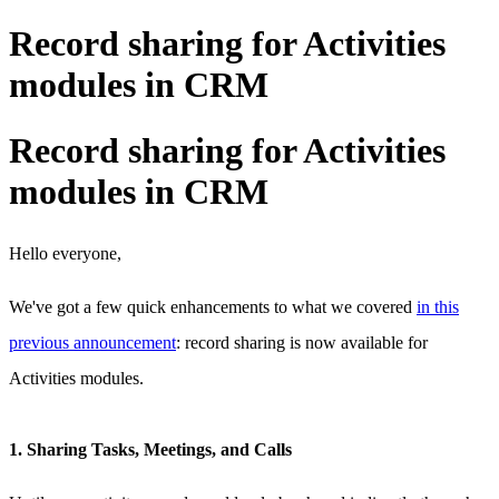
Record sharing for Activities
modules in CRM
Record sharing for Activities
modules in CRM
Hello everyone,
We've got a few quick enhancements to what we covered
in this
previous announcement
: record sharing is now available for
Activities modules.
1. Sharing Tasks, Meetings, and Calls