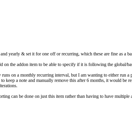
nd yearly & set it for one off or recurring, which these are fine as a b
on the addon item to be able to specify if it is following the global/base
uns on a monthly recurring interval, but I am wanting to either run a p
 to keep a note and manually remove this after 6 months, it would be re
terations.
rting can be done on just this item rather than having to have multiple a