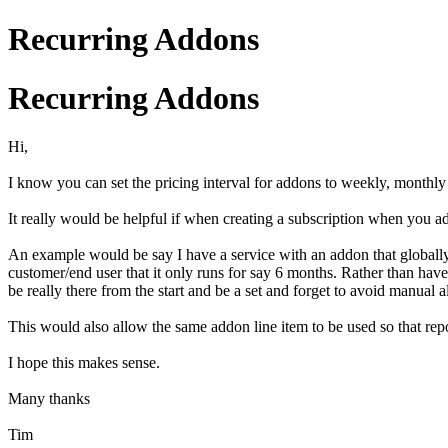
Recurring Addons
Recurring Addons
Hi,
I know you can set the pricing interval for addons to weekly, monthly a
It really would be helpful if when creating a subscription when you add 
An example would be say I have a service with an addon that globally r
customer/end user that it only runs for say 6 months. Rather than have
be really there from the start and be a set and forget to avoid manual al
This would also allow the same addon line item to be used so that repo
I hope this makes sense.
Many thanks
Tim