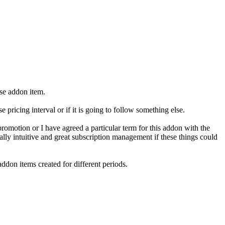
ase addon item.
 pricing interval or if it is going to follow something else.
romotion or I have agreed a particular term for this addon with the
ally intuitive and great subscription management if these things could
ddon items created for different periods.